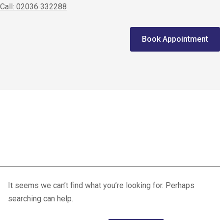
Call: 02036 332288
Home
Book Appointment
We treat
Meet the Experts
Consultation
Patellofemoral Pain
Patients
Syndrome
Scores
Blog
Contact Us
It seems we can’t find what you’re looking for. Perhaps
searching can help.