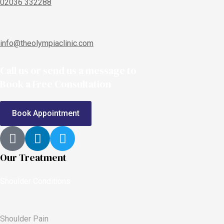
02036 332288
info@theolympiaclinic.com
Call us or send us a message to
Book a Free Consultation
Book Appointment
Our Treatment
Shoulder Conditions
Shoulder Pain