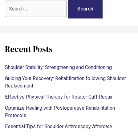
Recent Posts
Shoulder Stability: Strengthening and Conditioning
Guiding Your Recovery: Rehabilitation following Shoulder
Replacement
Effective Physical Therapy for Rotator Cuff Repair
Optimize Healing with Postoperative Rehabilitation
Protocols
Essential Tips for Shoulder Arthroscopy Aftercare