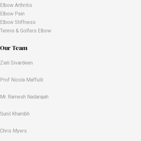
Elbow Arthritis
Elbow Pain
Elbow Stiffness
Tennis & Golfers Elbow
Our Team
Ziali Sivardeen
Prof Nicola Maffulli
Mr. Ramesh Nadarajah
Sunil Khambh
Chris Myers​