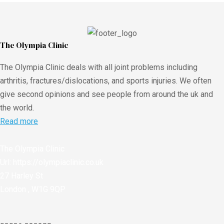
The Olympia Clinic
The Olympia Clinic deals with all joint problems including
arthritis, fractures/dislocations, and sports injuries. We often
give second opinions and see people from around the uk and
the world.
Read more
The Olympia Clinic
Url:
https://olympiaclinic.co.uk
27 Harley St
London
,
W1G 9QP