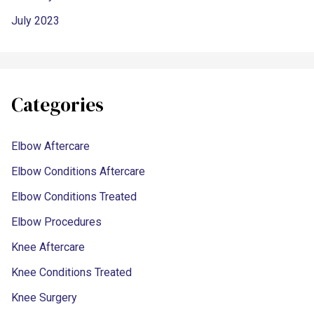
July 2023
Categories
Elbow Aftercare
Elbow Conditions Aftercare
Elbow Conditions Treated
Elbow Procedures
Knee Aftercare
Knee Conditions Treated
Knee Surgery