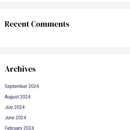
Recent Comments
Archives
September 2024
August 2024
July 2024
June 2024
February 2024