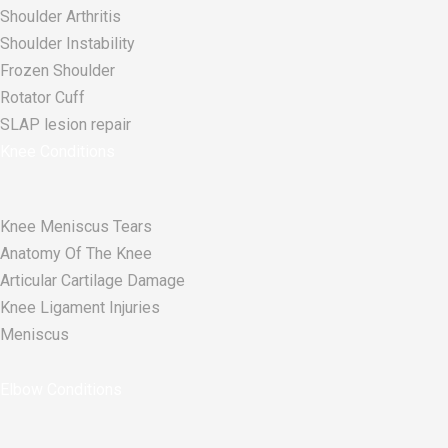
Shoulder Arthritis
Shoulder Instability
Frozen Shoulder
Rotator Cuff
SLAP lesion repair​
Knee Conditions
Knee Meniscus Tears
Anatomy Of The Knee
Articular Cartilage Damage
Knee Ligament Injuries
Meniscus
Elbow Conditions