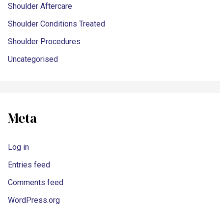
Shoulder Aftercare
Shoulder Conditions Treated
Shoulder Procedures
Uncategorised
Meta
Log in
Entries feed
Comments feed
WordPress.org