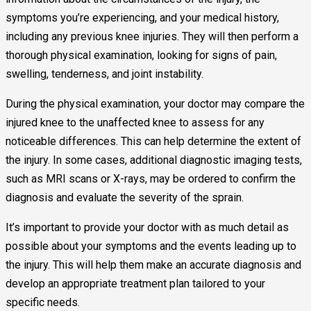
symptoms you’re experiencing, and your medical history,
including any previous knee injuries. They will then perform a
thorough physical examination, looking for signs of pain,
swelling, tenderness, and joint instability.
During the physical examination, your doctor may compare the
injured knee to the unaffected knee to assess for any
noticeable differences. This can help determine the extent of
the injury. In some cases, additional diagnostic imaging tests,
such as MRI scans or X-rays, may be ordered to confirm the
diagnosis and evaluate the severity of the sprain.
It’s important to provide your doctor with as much detail as
possible about your symptoms and the events leading up to
the injury. This will help them make an accurate diagnosis and
develop an appropriate treatment plan tailored to your
specific needs.