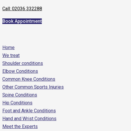
Call: 02036 332288
Book Appointment
Home
We treat
Shoulder conditions
Elbow Conditions
Common Knee Conditions
Other Common Sports Injuries
Spine Conditions
Hip Conditions
Foot and Ankle Conditions
Hand and Wrist Conditions
Meet the Experts