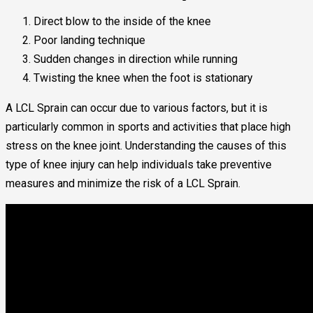
Direct blow to the inside of the knee
Poor landing technique
Sudden changes in direction while running
Twisting the knee when the foot is stationary
A LCL Sprain can occur due to various factors, but it is
particularly common in sports and activities that place high
stress on the knee joint. Understanding the causes of this
type of knee injury can help individuals take preventive
measures and minimize the risk of a LCL Sprain.