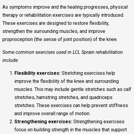
As symptoms improve and the healing progresses, physical
therapy or rehabilitation exercises are typically introduced.
These exercises are designed to restore flexibility,
strengthen the surrounding muscles, and improve
proprioception (the sense of joint position) of the knee.
Some common exercises used in LCL Sprain rehabilitation
include:
Flexibility exercises:
Stretching exercises help
improve the flexibility of the knee and surrounding
muscles. This may include gentle stretches such as calf
stretches, hamstring stretches, and quadriceps
stretches. These exercises can help prevent stiffness
and improve overall range of motion.
Strengthening exercises:
Strengthening exercises
focus on building strength in the muscles that support