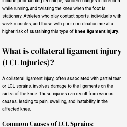
include poor landing technique, sudden changes in direction
while running, and twisting the knee when the foot is
stationary. Athletes who play contact sports, individuals with
weak muscles, and those with poor coordination are at a
higher risk of sustaining this type of
knee ligament injury
.
What is collateral ligament injury
(LCL Injuries)?
A collateral ligament injury, often associated with partial tear
or LCL sprains, involves damage to the ligaments on the
sides of the knee. These injuries can result from various
causes, leading to pain, swelling, and instability in the
affected knee.
Common Causes of LCL Sprains: