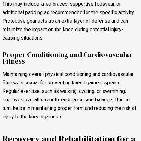
This may include knee braces, supportive footwear, or
additional padding as recommended for the specific activity.
Protective gear acts as an extra layer of defense and can
minimize the impact on the knee during potential injury-
causing situations.
Proper Conditioning and Cardiovascular
Fitness
Maintaining overall physical conditioning and cardiovascular
fitness is crucial for preventing knee ligament sprains.
Regular exercise, such as walking, cycling, or swimming,
improves overall strength, endurance, and balance. This, in
turn, helps in maintaining proper form and reducing the risk of
injury to the knee ligaments.
Recovery and Rehabilitation for a