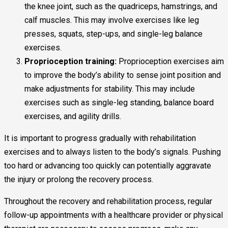
the knee joint, such as the quadriceps, hamstrings, and
calf muscles. This may involve exercises like leg
presses, squats, step-ups, and single-leg balance
exercises.
Proprioception training:
Proprioception exercises aim
to improve the body’s ability to sense joint position and
make adjustments for stability. This may include
exercises such as single-leg standing, balance board
exercises, and agility drills.
It is important to progress gradually with rehabilitation
exercises and to always listen to the body’s signals. Pushing
too hard or advancing too quickly can potentially aggravate
the injury or prolong the recovery process.
Throughout the recovery and rehabilitation process, regular
follow-up appointments with a healthcare provider or physical