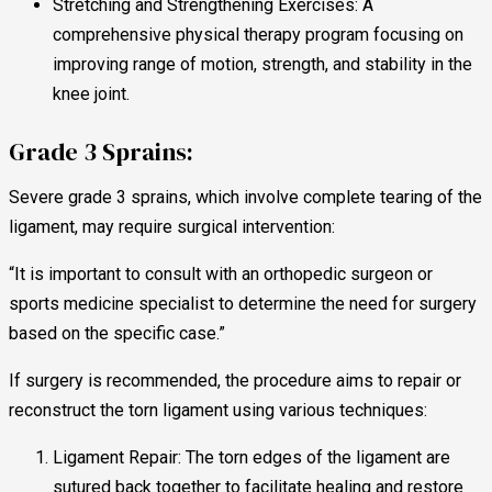
Stretching and Strengthening Exercises: A
comprehensive physical therapy program focusing on
improving range of motion, strength, and stability in the
knee joint.
Grade 3 Sprains:
Severe grade 3 sprains, which involve complete tearing of the
ligament, may require surgical intervention:
“It is important to consult with an orthopedic surgeon or
sports medicine specialist to determine the need for surgery
based on the specific case.”
If surgery is recommended, the procedure aims to repair or
reconstruct the torn ligament using various techniques:
Ligament Repair: The torn edges of the ligament are
sutured back together to facilitate healing and restore