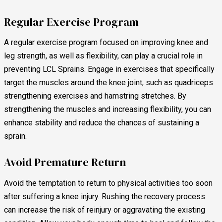
Regular Exercise Program
A regular exercise program focused on improving knee and
leg strength, as well as flexibility, can play a crucial role in
preventing LCL Sprains. Engage in exercises that specifically
target the muscles around the knee joint, such as quadriceps
strengthening exercises and hamstring stretches. By
strengthening the muscles and increasing flexibility, you can
enhance stability and reduce the chances of sustaining a
sprain.
Avoid Premature Return
Avoid the temptation to return to physical activities too soon
after suffering a knee injury. Rushing the recovery process
can increase the risk of reinjury or aggravating the existing