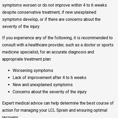
symptoms worsen or do not improve within 4 to 6 weeks
despite conservative treatment, if new unexplained
symptoms develop, or if there are concerns about the
severity of the injury.
If you experience any of the following, it is recommended to
consult with a healthcare provider, such as a doctor or sports
medicine specialist, for an accurate diagnosis and
appropriate treatment plan:
Worsening symptoms
Lack of improvement after 4 to 6 weeks
New and unexplained symptoms
Concerns about the severity of the injury
Expert medical advice can help determine the best course of
action for managing your LCL Sprain and ensuring optimal
recovery.