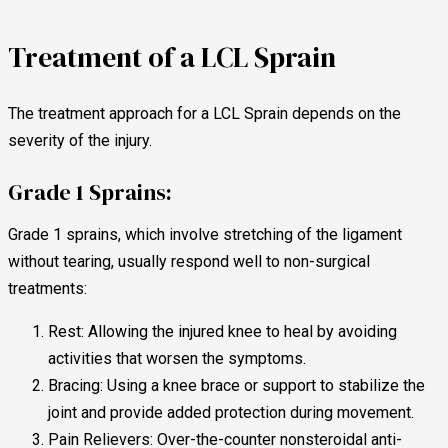
Treatment of a LCL Sprain
The treatment approach for a LCL Sprain depends on the
severity of the injury.
Grade 1 Sprains:
Grade 1 sprains, which involve stretching of the ligament
without tearing, usually respond well to non-surgical
treatments:
Rest: Allowing the injured knee to heal by avoiding
activities that worsen the symptoms.
Bracing: Using a knee brace or support to stabilize the
joint and provide added protection during movement.
Pain Relievers: Over-the-counter nonsteroidal anti-