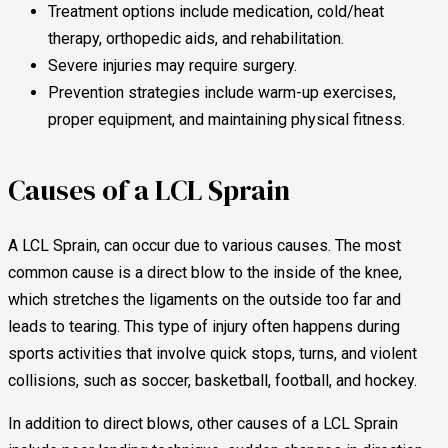
Treatment options include medication, cold/heat
therapy, orthopedic aids, and rehabilitation.
Severe injuries may require surgery.
Prevention strategies include warm-up exercises,
proper equipment, and maintaining physical fitness.
Causes of a LCL Sprain
A LCL Sprain, can occur due to various causes. The most
common cause is a direct blow to the inside of the knee,
which stretches the ligaments on the outside too far and
leads to tearing. This type of injury often happens during
sports activities that involve quick stops, turns, and violent
collisions, such as soccer, basketball, football, and hockey.
In addition to direct blows, other causes of a LCL Sprain