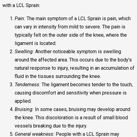
with a LCL Sprain:
Pain:
The main symptom of a LCL Sprain is pain, which
can vary in intensity from mild to severe. The pain is
typically felt on the outer side of the knee, where the
ligament is located.
Swelling:
Another noticeable symptom is swelling
around the affected area. This occurs due to the body’s
natural response to injury, resulting in an accumulation of
fluid in the tissues surrounding the knee.
Tenderness:
The ligament becomes tender to the touch,
causing discomfort and sensitivity when pressure is
applied.
Bruising:
In some cases, bruising may develop around
the knee. This discoloration is a result of small blood
vessels breaking due to the injury.
General weakness:
People with a LCL Sprain may