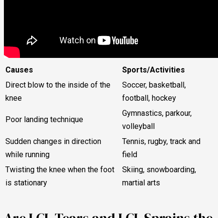
Causes
Sports/Activities
Direct blow to the inside of the
Soccer, basketball,
knee
football, hockey
Gymnastics, parkour,
Poor landing technique
volleyball
Sudden changes in direction
Tennis, rugby, track and
while running
field
Twisting the knee when the foot
Skiing, snowboarding,
is stationary
martial arts