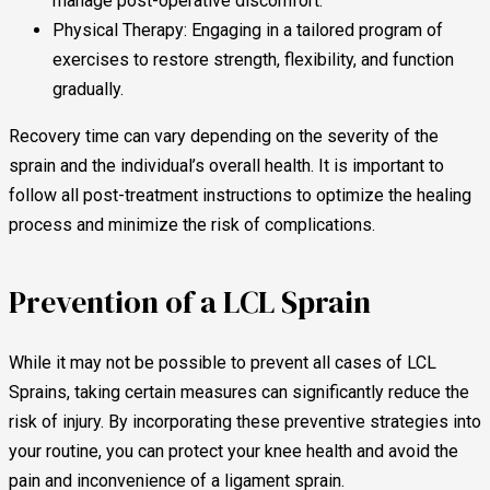
manage post-operative discomfort.
Physical Therapy: Engaging in a tailored program of
exercises to restore strength, flexibility, and function
gradually.
Recovery time can vary depending on the severity of the
sprain and the individual’s overall health. It is important to
follow all post-treatment instructions to optimize the healing
process and minimize the risk of complications.
Prevention of a LCL Sprain
While it may not be possible to prevent all cases of LCL
Sprains, taking certain measures can significantly reduce the
risk of injury. By incorporating these preventive strategies into
your routine, you can protect your knee health and avoid the
pain and inconvenience of a ligament sprain.