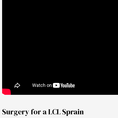
Surgery for a LCL Sprain