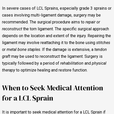
In severe cases of LCL Sprains, especially grade 3 sprains or
cases involving multi-ligament damage, surgery may be
recommended. The surgical procedure aims to
repair or
reconstruct
the torn ligament. The specific surgical approach
depends on the location and extent of the injury. Repairing the
ligament may involve reattaching it to the bone using
stitches
or
metal bone staples
. If the damage is extensive, a
tendon
graft
may be used to reconstruct the ligament. Surgery is
typically followed by a period of
rehabilitation
and
physical
therapy
to optimize healing and restore function.
When to Seek Medical Attention
for a LCL Sprain
It is important to seek medical attention for a LCL Sprain if