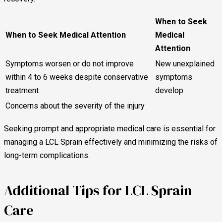
When to Seek
When to Seek Medical Attention
Medical
Attention
Symptoms worsen or do not improve
New unexplained
within 4 to 6 weeks despite conservative
symptoms
treatment
develop
Concerns about the severity of the injury
Seeking prompt and appropriate medical care is essential for
managing a LCL Sprain effectively and minimizing the risks of
long-term complications.
Additional Tips for LCL Sprain
Care