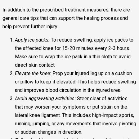
In addition to the prescribed treatment measures, there are
general care tips that can support the healing process and
help prevent further injury.
Apply ice packs:
To reduce swelling, apply ice packs to
the affected knee for 15-20 minutes every 2-3 hours.
Make sure to wrap the ice pack in a thin cloth to avoid
direct skin contact.
Elevate the knee:
Prop your injured leg up on a cushion
or pillow to keep it elevated. This helps reduce swelling
and improves blood circulation in the injured area.
Avoid aggravating activities:
Steer clear of activities
that may worsen your symptoms or put strain on the
lateral knee ligament. This includes high-impact sports,
running, jumping, or any movements that involve pivoting
or sudden changes in direction.