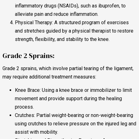
inflammatory drugs (NSAIDs), such as ibuprofen, to
alleviate pain and reduce inflammation.
Physical Therapy: A structured program of exercises
and stretches guided by a physical therapist to restore
strength, flexibility, and stability to the knee.
Grade 2 Sprains:
Grade 2 sprains, which involve partial tearing of the ligament,
may require additional treatment measures:
Knee Brace: Using a knee brace or immobilizer to limit
movement and provide support during the healing
process.
Crutches: Partial weight-bearing or non-weight-bearing
using crutches to relieve pressure on the injured leg and
assist with mobility.