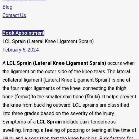
Blog
Contact Us
Book Appointment
LCL Sprain (Lateral Knee Ligament Sprain)
February 6, 2024
A
LCL Sprain (Lateral Knee Ligament Sprain)
occurs when
the ligament on the outer side of the knee tears. The lateral
collateral ligament (Lateral Knee Ligament Sprain) is one of
the four major ligaments of the knee, connecting the thigh
bone (femur) to the smaller shin bone (fibula). It helps prevent
the knee from buckling outward. LCL sprains are classified
into three grades based on the severity of the injury.
Symptoms of a
LCL Sprain
include pain, tenderness,
swelling, limping, a feeling of popping or tearing at the time of
injury, and a sensation that the knee buckles. Risk factors for