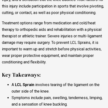
this injury include participation in sports that involve pivoting,
cutting, or contact, as well as poor physical conditioning.
Treatment options range from medication and cold/heat
therapy to orthopedic aids and rehabilitation with a physical
therapist or athletic trainer. Severe injuries or multi-ligament
damage may require surgery. To prevent LCL Sprains, it is
important to warm up and stretch before physical activities,
wear proper protective equipment, and maintain proper
conditioning and flexibility.
Key Takeaways:
A
LCL Sprain
involves tearing of the ligament on the
outer side of the knee.
Symptoms include pain, swelling, tenderness, limping,
and a sensation of knee buckling.