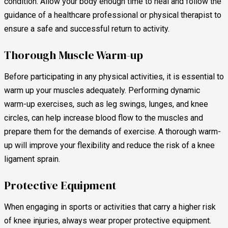
condition. Allow your body enough time to heal and follow the
guidance of a healthcare professional or physical therapist to
ensure a safe and successful return to activity.
Thorough Muscle Warm-up
Before participating in any physical activities, it is essential to
warm up your muscles adequately. Performing dynamic
warm-up exercises, such as leg swings, lunges, and knee
circles, can help increase blood flow to the muscles and
prepare them for the demands of exercise. A thorough warm-
up will improve your flexibility and reduce the risk of a knee
ligament sprain.
Protective Equipment
When engaging in sports or activities that carry a higher risk
of knee injuries, always wear proper protective equipment.