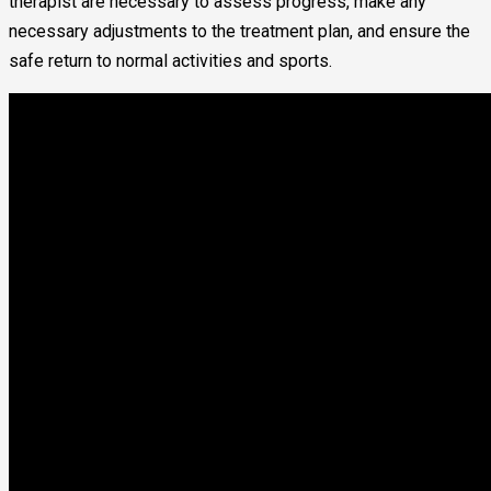
therapist are necessary to assess progress, make any
necessary adjustments to the treatment plan, and ensure the
safe return to normal activities and sports.