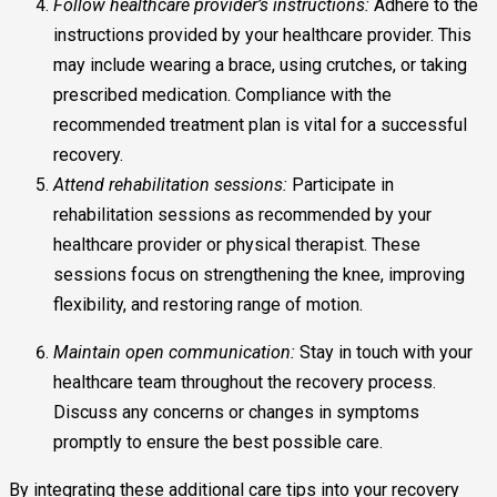
Follow healthcare provider’s instructions:
Adhere to the
instructions provided by your healthcare provider. This
may include wearing a brace, using crutches, or taking
prescribed medication. Compliance with the
recommended treatment plan is vital for a successful
recovery.
Attend rehabilitation sessions:
Participate in
rehabilitation sessions as recommended by your
healthcare provider or physical therapist. These
sessions focus on strengthening the knee, improving
flexibility, and restoring range of motion.
Maintain open communication:
Stay in touch with your
healthcare team throughout the recovery process.
Discuss any concerns or changes in symptoms
promptly to ensure the best possible care.
By integrating these additional care tips into your recovery