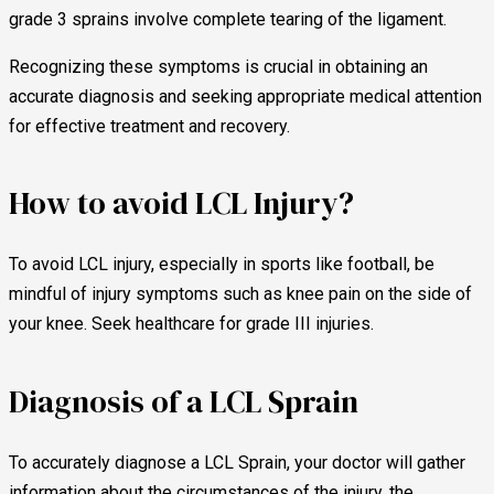
grade 3 sprains involve complete tearing of the ligament.
Recognizing these symptoms is crucial in obtaining an
accurate diagnosis and seeking appropriate medical attention
for effective treatment and recovery.
How to avoid LCL Injury?
To avoid LCL injury, especially in sports like football, be
mindful of injury symptoms such as knee pain on the side of
your knee. Seek healthcare for grade III injuries.
Diagnosis of a LCL Sprain
To accurately diagnose a LCL Sprain, your doctor will gather
information about the circumstances of the injury, the