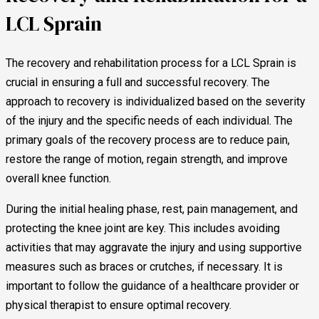
LCL Sprain
The recovery and rehabilitation process for a LCL Sprain is
crucial in ensuring a full and successful recovery. The
approach to recovery is individualized based on the severity
of the injury and the specific needs of each individual. The
primary goals of the recovery process are to reduce pain,
restore the range of motion, regain strength, and improve
overall knee function.
During the initial healing phase, rest, pain management, and
protecting the knee joint are key. This includes avoiding
activities that may aggravate the injury and using supportive
measures such as braces or crutches, if necessary. It is
important to follow the guidance of a healthcare provider or
physical therapist to ensure optimal recovery.