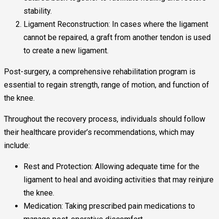
stability.
Ligament Reconstruction: In cases where the ligament
cannot be repaired, a graft from another tendon is used
to create a new ligament.
Post-surgery, a comprehensive rehabilitation program is
essential to regain strength, range of motion, and function of
the knee.
Throughout the recovery process, individuals should follow
their healthcare provider’s recommendations, which may
include:
Rest and Protection: Allowing adequate time for the
ligament to heal and avoiding activities that may reinjure
the knee.
Medication: Taking prescribed pain medications to