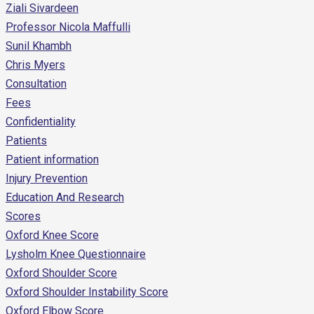
Ziali Sivardeen
Professor Nicola Maffulli
Sunil Khambh
Chris Myers
Consultation
Fees
Confidentiality
Patients
Patient information
Injury Prevention
Education And Research
Scores
Oxford Knee Score
Lysholm Knee Questionnaire
Oxford Shoulder Score
Oxford Shoulder Instability Score
Oxford Elbow Score