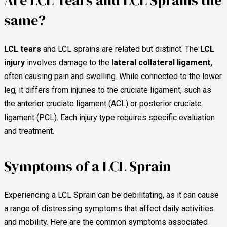
Are LCL Tears and LCL Sprains the
same?
LCL tears
and LCL sprains are related but distinct. The
LCL
injury
involves damage to the
lateral collateral ligament,
often causing pain and swelling. While connected to the lower
leg, it differs from injuries to the cruciate ligament, such as
the anterior cruciate ligament (ACL) or posterior cruciate
ligament (PCL). Each injury type requires specific evaluation
and treatment.
Symptoms of a LCL Sprain
Experiencing a LCL Sprain can be debilitating, as it can cause
a range of distressing symptoms that affect daily activities
and mobility. Here are the common symptoms associated