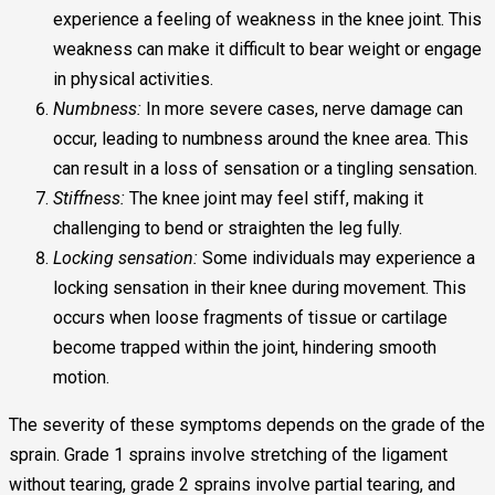
experience a feeling of weakness in the knee joint. This
weakness can make it difficult to bear weight or engage
in physical activities.
Numbness:
In more severe cases, nerve damage can
occur, leading to numbness around the knee area. This
can result in a loss of sensation or a tingling sensation.
Stiffness:
The knee joint may feel stiff, making it
challenging to bend or straighten the leg fully.
Locking sensation:
Some individuals may experience a
locking sensation in their knee during movement. This
occurs when loose fragments of tissue or cartilage
become trapped within the joint, hindering smooth
motion.
The severity of these symptoms depends on the grade of the
sprain. Grade 1 sprains involve stretching of the ligament
without tearing, grade 2 sprains involve partial tearing, and