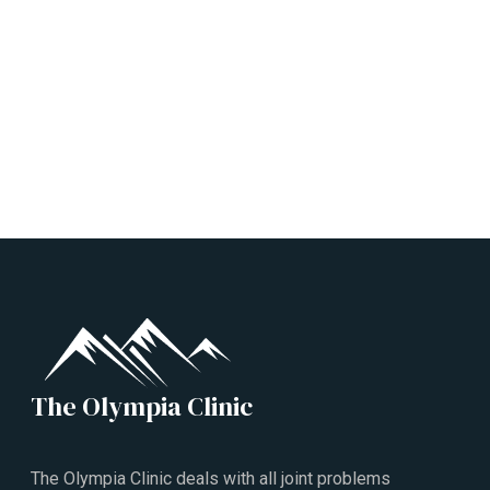
The Olympia Clinic
The Olympia Clinic deals with all joint problems