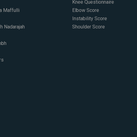
Knee Questionnaire
a Maffulli
Elbow Score
Instability Score
h Nadarajah
Shoulder Score
mbh
s​