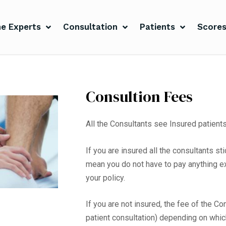
e Experts
Consultation
Patients
Score
Consultion Fees
All the Consultants see Insured patient
If you are insured all the consultants s
mean you do not have to pay anything e
your policy.
If you are not insured, the fee of the C
patient consultation) depending on whi