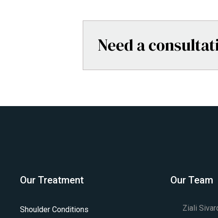
Need a consultat
Our Treatment
Our Team
Ziali Siva
Shoulder Conditions