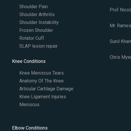
Shoulder Pain
Prof Nicol
Shoulder Arthritis
Shoulder Instability
Mr. Rames
Frozen Shoulder
Rotator Cuff
Sunil Kha
SLAP lesion repair​
Chris Myer
Knee Conditions
Knee Meniscus Tears
Anatomy Of The Knee
Articular Cartilage Damage
Knee Ligament Injuries
Meniscus
Elbow Conditions