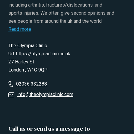
including arthritis, fractures/dislocations, and
sports injuries. We often give second opinions and
see people from around the uk and the world.
Read more
The Olympia Clinic
Url:
https://olympiaclinic.co.uk
27 Harley St
London
,
W1G 9QP
02036 332288
info@theolympiaclinic.com
Call us or send us a message to