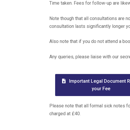
Time taken. Fees for follow-up are lik
Note though that all consultations are n
consultation lasts significantly longer 
Also note that if you do not attend a b
Any queries, please liaise with our secr
Important Legal Document 
your Fee
Please note that all formal sick notes f
charged at £40.