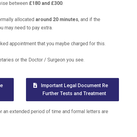
ewise between
£180 and £300
.
ormally allocated
around 20 minutes
, and if the
you may need to pay extra.
ooked appointment that you maybe charged for this.
etaries or the Doctor / Surgeon you see.
Re
Important Legal Document Re
Further Tests and Treatment
or an extended period of time and formal letters are