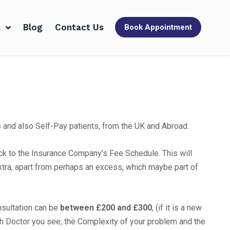
s
Blog
Contact Us
Book Appointment
s and also Self-Pay patients, from the UK and Abroad.
tick to the Insurance Company’s Fee Schedule. This will
xtra, apart from perhaps an excess, which maybe part of
onsultation can be
between £200 and £300
, (if it is a new
ch Doctor you see, the Complexity of your problem and the