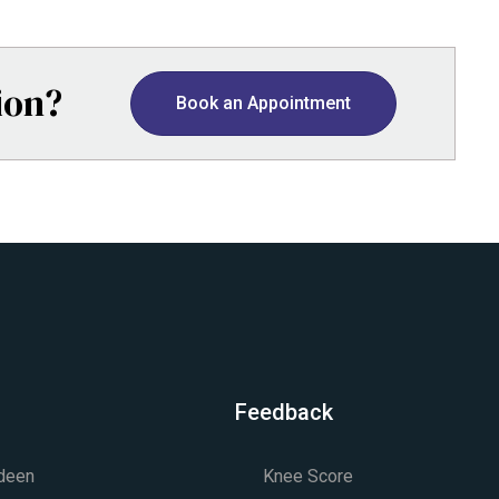
ion?
Book an Appointment
Feedback
rdeen
Knee Score