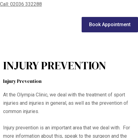
Call: 02036 332288
Home
Book Appointment
We treat
Meet the Experts
INJURY PREVENTION
Consultation
Patients
Injury Prevention
Scores
At the Olympia Clinic, we deal with the treatment of sport
Blog
injuries and injuries in general, as well as the prevention of
common injuries.
Contact Us
Injury prevention is an important area that we deal with. For
more information about this, speak to the surgeon and the