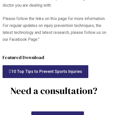
doctor you are dealing with.
Please follow the links on this page for more information.
For regular updates on injury prevention techniques, the
latest technology and latest research, please follow us on
our Facebook Page.”
Featured Download
10 Top Tips to Prevent Sports Injuries
Need a consultation?