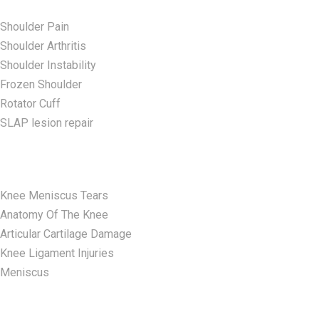
Shoulder Pain
Shoulder Arthritis
Shoulder Instability
Frozen Shoulder
Rotator Cuff
SLAP lesion repair​
Knee Conditions
Knee Meniscus Tears
Anatomy Of The Knee
Articular Cartilage Damage
Knee Ligament Injuries
Meniscus
Elbow Conditions