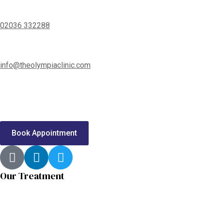
02036 332288
info@theolympiaclinic.com
Call us or send us a message to
Book a Free Consultation
Book Appointment
Our Treatment
Shoulder Conditions