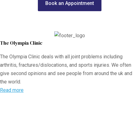
Book an Appointment
The Olympia Clinic
The Olympia Clinic deals with all joint problems including
arthritis, fractures/dislocations, and sports injuries. We often
give second opinions and see people from around the uk and
the world.
Read more
The Olympia Clinic
Url:
https://olympiaclinic.co.uk
27 Harley St
London
,
W1G 9QP