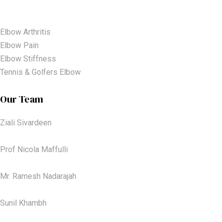
Elbow Arthritis
Elbow Pain
Elbow Stiffness
Tennis & Golfers Elbow
Our Team
Ziali Sivardeen
Prof Nicola Maffulli
Mr. Ramesh Nadarajah
Sunil Khambh