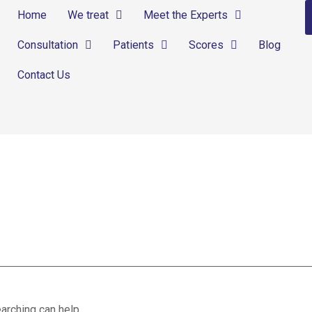
Home
We treat
Meet the Experts
Consultation
Patients
Scores
Blog
Contact Us
ion
arching can help.