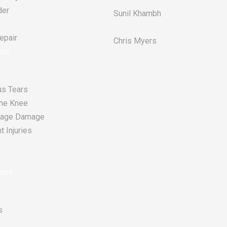
der
Sunil Khambh
pair​
Chris Myers​
ons
s Tears
he Knee
tilage Damage
 Injuries
ions
s