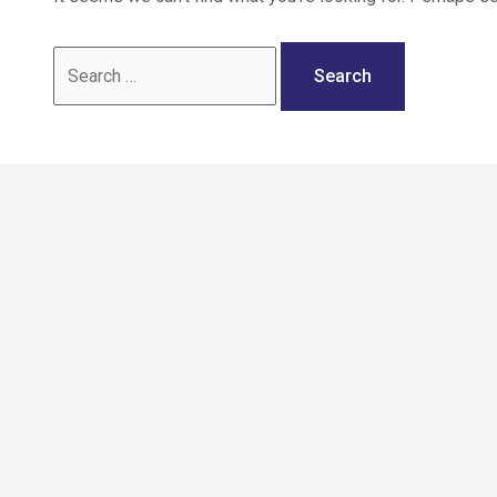
Call: 02036 332288