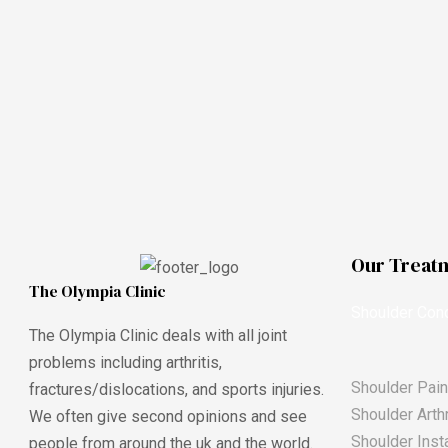
Our Treat
The Olympia Clinic
Shoulder Cond
The Olympia Clinic deals with all joint
problems including arthritis,
Shoulder Pain
fractures/dislocations, and sports injuries.
Shoulder Arthr
We often give second opinions and see
Shoulder Insta
people from around the uk and the world.