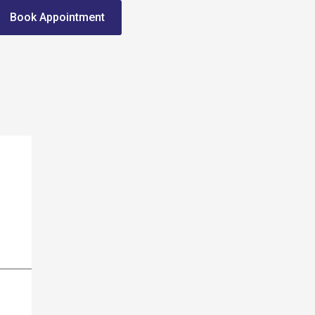
Book Appointment