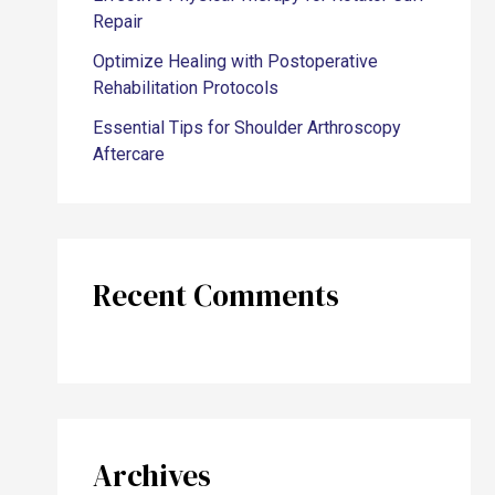
Repair
Optimize Healing with Postoperative
Rehabilitation Protocols
Essential Tips for Shoulder Arthroscopy
Aftercare
Recent Comments
Archives