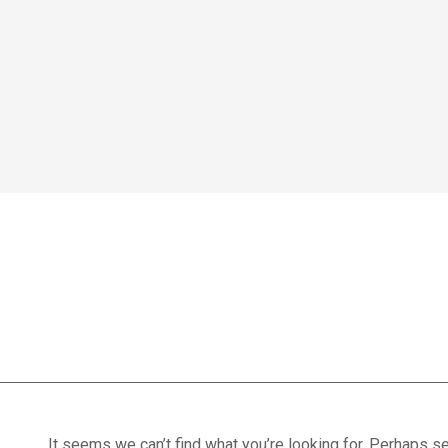
Home
We treat
Meet the Experts
Consultation
Patients
active participat
Scores
Blog
Contact Us
Book Appointment
It seems we can’t find what you’re looking for. Perhaps se