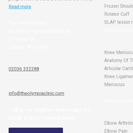
Frozen Shoul
Read more
Rotator Cuff
SLAP lesion re
The Olympia Clinic
Knee Conditi
Url:
https://olympiaclinic.co.uk
27 Harley St
London
,
W1G 9QP
Knee Meniscu
Anatomy Of T
Articular Car
02036 332288
Knee Ligament
Meniscus
info@theolympiaclinic.com
Elbow Condit
Call us or send us a message to
Book a Free Consultation
Elbow Arthriti
Elbow Pain