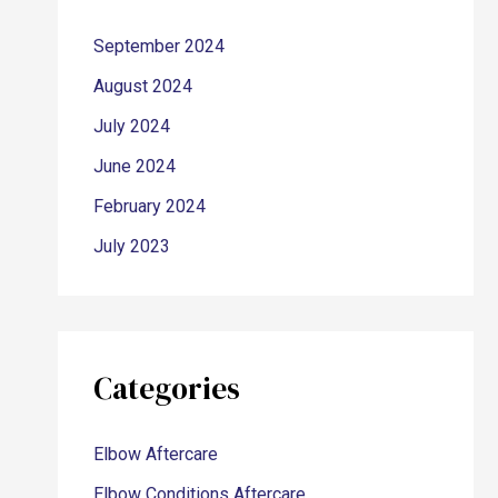
September 2024
August 2024
July 2024
June 2024
February 2024
July 2023
Categories
Elbow Aftercare
Elbow Conditions Aftercare