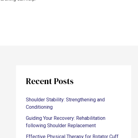
Recent Posts
Shoulder Stability: Strengthening and
Conditioning
Guiding Your Recovery: Rehabilitation
following Shoulder Replacement
Effective Physical Therapy for Rotator Cuff