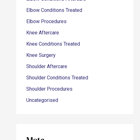
Elbow Conditions Treated
Elbow Procedures
Knee Aftercare
Knee Conditions Treated
Knee Surgery
Shoulder Aftercare
Shoulder Conditions Treated
Shoulder Procedures
Uncategorised