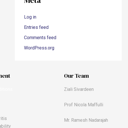
Meta
Log in
Entries feed
Comments feed
WordPress.org
ment
Our Team
itions
Ziali Sivardeen
Prof Nicola Maffulli
itis
Mr. Ramesh Nadarajah
bility