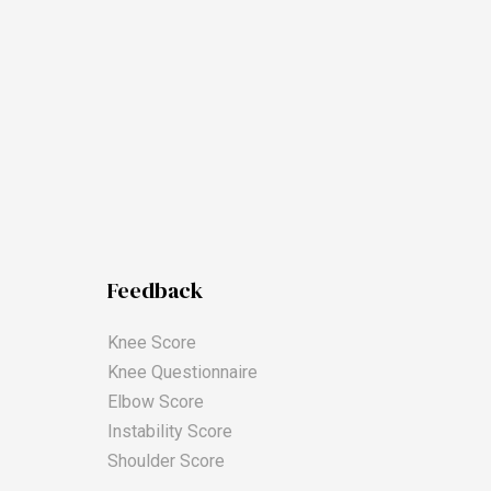
Feedback
Knee Score
Knee Questionnaire
Elbow Score
Instability Score
Shoulder Score