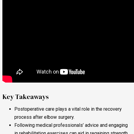
Key Takeaways
Postoperative care plays a vital role in the recovery
process after elbow surgery.
Following medical professionals’ advice and engaging
in rehabilitation exercises can aid in regaining strength