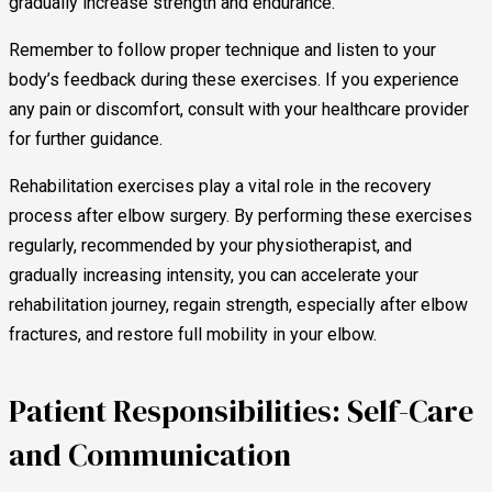
gradually increase strength and endurance.
Remember to follow proper technique and listen to your
body’s feedback during these exercises. If you experience
any pain or discomfort, consult with your healthcare provider
for further guidance.
Rehabilitation exercises play a vital role in the recovery
process after elbow surgery. By performing these exercises
regularly, recommended by your physiotherapist, and
gradually increasing intensity, you can accelerate your
rehabilitation journey, regain strength, especially after elbow
fractures, and restore full mobility in your elbow.
Patient Responsibilities: Self-Care
and Communication