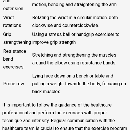
and
motion, bending and straightening the arm.
extension
Wrist
Rotating the wrist in a circular motion, both
rotations
clockwise and counterclockwise.
Grip
Using a stress ball or handgrip exerciser to
strengthening
improve grip strength.
Resistance
Stretching and strengthening the muscles
band
around the elbow using resistance bands.
exercises
Lying face down on a bench or table and
Prone row
pulling a weight towards the body, focusing on
back muscles.
It is important to follow the guidance of the healthcare
professional and perform the exercises with proper
technique and intensity. Regular communication with the
healthcare team is crucial to ensure that the exercise program