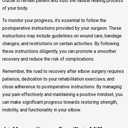
crucial to remain patient and trust the natural healing process
of your body.
To monitor your progress, it’s essential to follow the
postoperative instructions provided by your surgeon. These
instructions may include guidelines on wound care, bandage
changes, and restrictions on certain activities. By following
these instructions diligently, you can promote a smoother
recovery and reduce the risk of complications.
Remember, the road to recovery after elbow surgery requires
patience, dedication to your rehabilitation exercises, and
close adherence to postoperative instructions. By managing
your pain effectively and maintaining a positive mindset, you
can make significant progress towards restoring strength,
mobility, and functionality in your elbow.