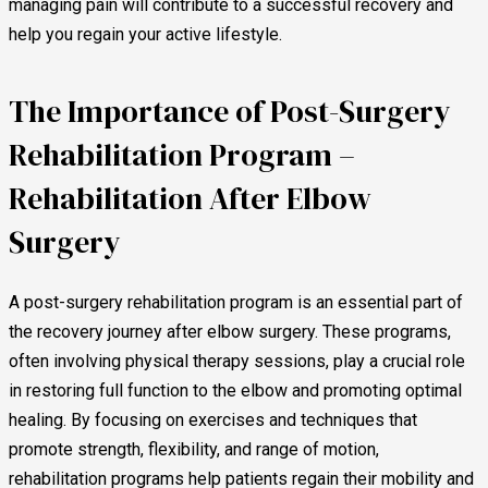
managing pain will contribute to a successful recovery and
help you regain your active lifestyle.
The Importance of Post-Surgery
Rehabilitation Program –
Rehabilitation After Elbow
Surgery
A post-surgery rehabilitation program is an essential part of
the recovery journey after elbow surgery. These programs,
often involving physical therapy sessions, play a crucial role
in restoring full function to the elbow and promoting optimal
healing. By focusing on exercises and techniques that
promote strength, flexibility, and range of motion,
rehabilitation programs help patients regain their mobility and