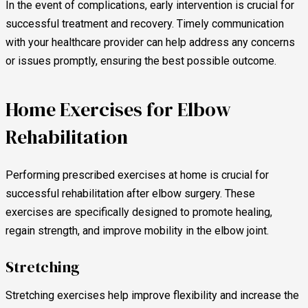
In the event of complications, early intervention is crucial for
successful treatment and recovery. Timely communication
with your healthcare provider can help address any concerns
or issues promptly, ensuring the best possible outcome.
Home Exercises for Elbow
Rehabilitation
Performing prescribed exercises at home is crucial for
successful rehabilitation after elbow surgery. These
exercises are specifically designed to promote healing,
regain strength, and improve mobility in the elbow joint.
Stretching
Stretching exercises help improve flexibility and increase the