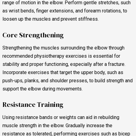
range of motion in the elbow. Perform gentle stretches, such
as wrist bends, finger extensions, and forearm rotations, to
loosen up the muscles and prevent stiffness.
Core Strengthening
Strengthening the muscles surrounding the elbow through
recommended physiotherapy exercises is essential for
stability and proper functioning, especially after a fracture.
Incorporate exercises that target the upper body, such as
push-ups, planks, and shoulder presses, to build strength and
support the elbow during movements.
Resistance Training
Using resistance bands or weights can aid in rebuilding
muscle strength in the elbow. Gradually increase the
resistance as tolerated, performing exercises such as bicep