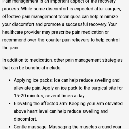
Pain management is an important aspect of the recovery
process. While some discomfort is expected after surgery,
effective pain management techniques can help minimize
your discomfort and promote a successful recovery. Your
healthcare provider may prescribe pain medication or
recommend over-the-counter pain relievers to help control
the pain.
In addition to medication, other pain management strategies
that can be beneficial include:
Applying ice packs: Ice can help reduce swelling and
alleviate pain. Apply an ice pack to the surgical site for
15-20 minutes, several times a day.
Elevating the affected arm: Keeping your arm elevated
above heart level can help reduce swelling and
discomfort.
Gentle massage: Massaging the muscles around your