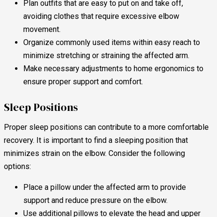
Plan outfits that are easy to put on and take off,
avoiding clothes that require excessive elbow
movement.
Organize commonly used items within easy reach to
minimize stretching or straining the affected arm.
Make necessary adjustments to home ergonomics to
ensure proper support and comfort.
Sleep Positions
Proper sleep positions can contribute to a more comfortable
recovery. It is important to find a sleeping position that
minimizes strain on the elbow. Consider the following
options:
Place a pillow under the affected arm to provide
support and reduce pressure on the elbow.
Use additional pillows to elevate the head and upper