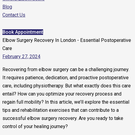
Blog
Contact Us
Book Appointment
Elbow Surgery Recovery In London - Essential Postoperative
Care
February 27, 2024
Recovering from elbow surgery can be a challenging journey.
It requires patience, dedication, and proactive postoperative
care, including physiotherapy. But what exactly does this care
entail? How can you optimize your recovery process and
regain full mobility? In this article, we’ll explore the essential
tips and rehabilitation exercises that can contribute to a
successful elbow surgery recovery. Are you ready to take
control of your healing journey?