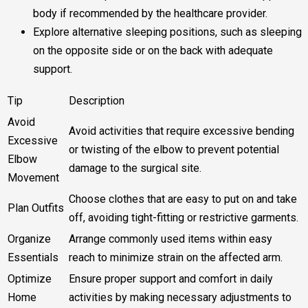
body if recommended by the healthcare provider.
Explore alternative sleeping positions, such as sleeping
on the opposite side or on the back with adequate
support.
Tip
Description
Avoid
Avoid activities that require excessive bending
Excessive
or twisting of the elbow to prevent potential
Elbow
damage to the surgical site.
Movement
Choose clothes that are easy to put on and take
Plan Outfits
off, avoiding tight-fitting or restrictive garments.
Organize
Arrange commonly used items within easy
Essentials
reach to minimize strain on the affected arm.
Optimize
Ensure proper support and comfort in daily
Home
activities by making necessary adjustments to