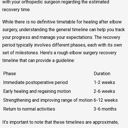
with your orthopedic surgeon regarding the estimated
recovery time.
While there is no definitive timetable for healing after elbow
surgery, understanding the general timeline can help you track
your progress and manage your expectations. The recovery
period typically involves different phases, each with its own
set of milestones. Here’s a rough elbow surgery recovery
timeline that can provide a guideline:
Phase
Duration
Immediate postoperative period
1-2 weeks
Early healing and regaining motion
2-6 weeks
Strengthening and improving range of motion
6-12 weeks
Return to normal activities
3-6 months
It’s important to note that these timelines are approximate,