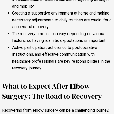
and mobility.
Creating a supportive environment at home and making
necessary adjustments to daily routines are crucial for a
successful recovery.
The recovery timeline can vary depending on various
factors, so having realistic expectations is important.
Active participation, adherence to postoperative
instructions, and effective communication with
healthcare professionals are key responsibilities in the
recovery journey.
What to Expect After Elbow
Surgery: The Road to Recovery
Recovering from elbow surgery can be a challenging journey,