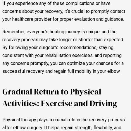
If you experience any of these complications or have
concerns about your recovery, it’s crucial to promptly contact
your healthcare provider for proper evaluation and guidance.
Remember, everyone’s healing journey is unique, and the
recovery process may take longer or shorter than expected.
By following your surgeon’s recommendations, staying
consistent with your rehabilitation exercises, and reporting
any concerns promptly, you can optimize your chances for a
successful recovery and regain full mobility in your elbow.
Gradual Return to Physical
Activities: Exercise and Driving
Physical therapy plays a crucial role in the recovery process
after elbow surgery. It helps regain strength, flexibility, and