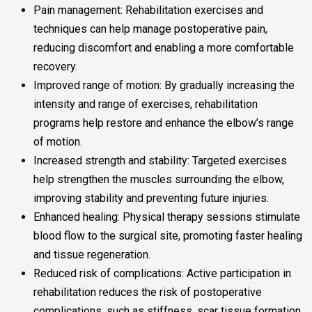
Pain management: Rehabilitation exercises and
techniques can help manage postoperative pain,
reducing discomfort and enabling a more comfortable
recovery.
Improved range of motion: By gradually increasing the
intensity and range of exercises, rehabilitation
programs help restore and enhance the elbow’s range
of motion.
Increased strength and stability: Targeted exercises
help strengthen the muscles surrounding the elbow,
improving stability and preventing future injuries.
Enhanced healing: Physical therapy sessions stimulate
blood flow to the surgical site, promoting faster healing
and tissue regeneration.
Reduced risk of complications: Active participation in
rehabilitation reduces the risk of postoperative
complications, such as stiffness, scar tissue formation,