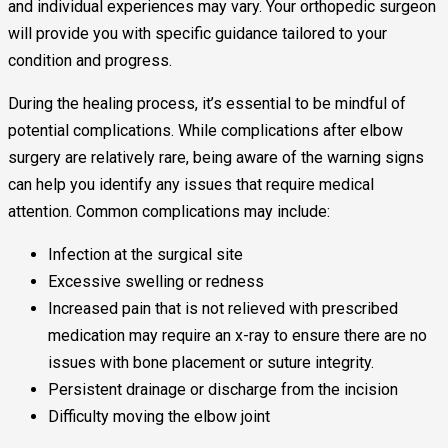
and individual experiences may vary. Your orthopedic surgeon
will provide you with specific guidance tailored to your
condition and progress.
During the healing process, it’s essential to be mindful of
potential complications. While complications after elbow
surgery are relatively rare, being aware of the warning signs
can help you identify any issues that require medical
attention. Common complications may include:
Infection at the surgical site
Excessive swelling or redness
Increased pain that is not relieved with prescribed
medication may require an x-ray to ensure there are no
issues with bone placement or suture integrity.
Persistent drainage or discharge from the incision
Difficulty moving the elbow joint