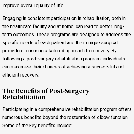
improve overall quality of life.
Engaging in consistent participation in rehabilitation, both in
the healthcare facility and at home, can lead to better long-
term outcomes. These programs are designed to address the
specific needs of each patient and their unique surgical
procedure, ensuring a tailored approach to recovery. By
following a post-surgery rehabilitation program, individuals
can maximize their chances of achieving a successful and
efficient recovery.
The Benefits of Post-Surgery
Rehabilitation
Participating in a comprehensive rehabilitation program offers
numerous benefits beyond the restoration of elbow function.
Some of the key benefits include: