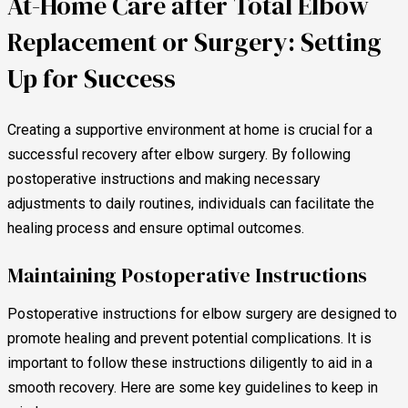
At-Home Care after Total Elbow
Replacement or Surgery: Setting
Up for Success
Creating a supportive environment at home is crucial for a
successful recovery after elbow surgery. By following
postoperative instructions and making necessary
adjustments to daily routines, individuals can facilitate the
healing process and ensure optimal outcomes.
Maintaining Postoperative Instructions
Postoperative instructions for elbow surgery are designed to
promote healing and prevent potential complications. It is
important to follow these instructions diligently to aid in a
smooth recovery. Here are some key guidelines to keep in