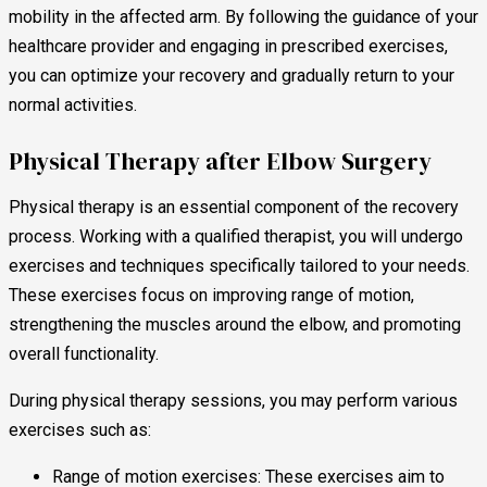
mobility in the affected arm. By following the guidance of your
healthcare provider and engaging in prescribed exercises,
you can optimize your recovery and gradually return to your
normal activities.
Physical Therapy after Elbow Surgery
Physical therapy is an essential component of the recovery
process. Working with a qualified therapist, you will undergo
exercises and techniques specifically tailored to your needs.
These exercises focus on improving range of motion,
strengthening the muscles around the elbow, and promoting
overall functionality.
During physical therapy sessions, you may perform various
exercises such as:
Range of motion exercises: These exercises aim to