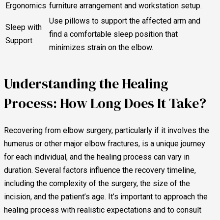
Ergonomics
furniture arrangement and workstation setup.
Use pillows to support the affected arm and
Sleep with
find a comfortable sleep position that
Support
minimizes strain on the elbow.
Understanding the Healing
Process: How Long Does It Take?
Recovering from elbow surgery, particularly if it involves the
humerus or other major elbow fractures, is a unique journey
for each individual, and the healing process can vary in
duration. Several factors influence the recovery timeline,
including the complexity of the surgery, the size of the
incision, and the patient’s age. It’s important to approach the
healing process with realistic expectations and to consult