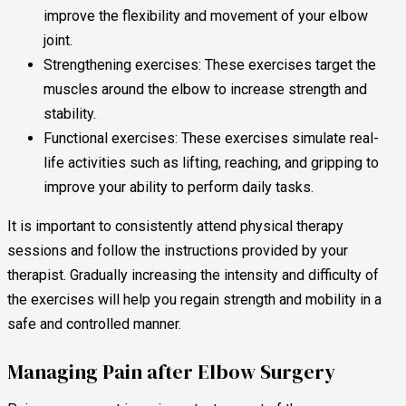
improve the flexibility and movement of your elbow
joint.
Strengthening exercises: These exercises target the
muscles around the elbow to increase strength and
stability.
Functional exercises: These exercises simulate real-
life activities such as lifting, reaching, and gripping to
improve your ability to perform daily tasks.
It is important to consistently attend physical therapy
sessions and follow the instructions provided by your
therapist. Gradually increasing the intensity and difficulty of
the exercises will help you regain strength and mobility in a
safe and controlled manner.
Managing Pain after Elbow Surgery