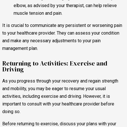
elbow, as advised by your therapist, can help relieve
muscle tension and pain.
It is crucial to communicate any persistent or worsening pain
to your healthcare provider. They can assess your condition
and make any necessary adjustments to your pain
management plan.
Returning to Activities: Exercise and
Driving
As you progress through your recovery and regain strength
and mobility, you may be eager to resume your usual
activities, including exercise and driving. However, it is
important to consult with your healthcare provider before
doing so.
Before returning to exercise, discuss your plans with your