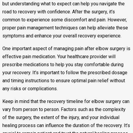
but understanding what to expect can help you navigate the
road to recovery with confidence. After the surgery, it’s
common to experience some discomfort and pain. However,
proper pain management techniques can help alleviate these
symptoms and enhance your overall recovery experience.
One important aspect of managing pain after elbow surgery is
effective pain medication. Your healthcare provider will
prescribe medications to help you stay comfortable during
your recovery. It’s important to follow the prescribed dosage
and timing instructions to ensure optimal pain relief without
any risks or complications.
Keep in mind that the recovery timeline for elbow surgery can
vary from person to person. Factors such as the complexity
of the surgery, the extent of the injury, and your individual
healing process can influence the duration of the recovery. It’s