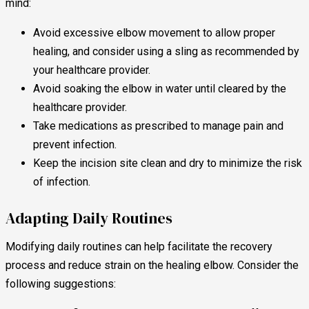
mind:
Avoid excessive elbow movement to allow proper
healing, and consider using a sling as recommended by
your healthcare provider.
Avoid soaking the elbow in water until cleared by the
healthcare provider.
Take medications as prescribed to manage pain and
prevent infection.
Keep the incision site clean and dry to minimize the risk
of infection.
Adapting Daily Routines
Modifying daily routines can help facilitate the recovery
process and reduce strain on the healing elbow. Consider the
following suggestions: