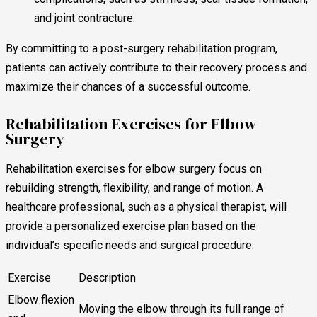
and joint contracture.
By committing to a post-surgery rehabilitation program,
patients can actively contribute to their recovery process and
maximize their chances of a successful outcome.
Rehabilitation Exercises for Elbow
Surgery
Rehabilitation exercises for elbow surgery focus on
rebuilding strength, flexibility, and range of motion. A
healthcare professional, such as a physical therapist, will
provide a personalized exercise plan based on the
individual’s specific needs and surgical procedure.
Exercise
Description
Elbow flexion
Moving the elbow through its full range of