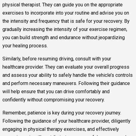
physical therapist. They can guide you on the appropriate
exercises to incorporate into your routine and advise you on
the intensity and frequency that is safe for your recovery. By
gradually increasing the intensity of your exercise regimen,
you can build strength and endurance without jeopardizing
your healing process.
Similarly, before resuming driving, consult with your
healthcare provider. They can evaluate your overall progress
and assess your ability to safely handle the vehicle’s controls
and perform necessary maneuvers. Following their guidance
will help ensure that you can drive comfortably and
confidently without compromising your recovery.
Remember, patience is key during your recovery journey.
Following the guidance of your healthcare provider, diligently
engaging in physical therapy exercises, and effectively