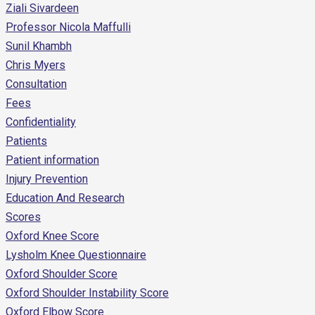
Ziali Sivardeen
Professor Nicola Maffulli
Sunil Khambh
Chris Myers
Consultation
Fees
Confidentiality
Patients
Patient information
Injury Prevention
Education And Research
Scores
Oxford Knee Score
Lysholm Knee Questionnaire
Oxford Shoulder Score
Oxford Shoulder Instability Score
Oxford Elbow Score