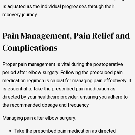
is adjusted as the individual progresses through their
recovery journey.
Pain Management, Pain Relief and
Complications
Proper pain management is vital during the postoperative
period after elbow surgery. Following the prescribed pain
medication regimen is crucial for managing pain effectively. It
is essential to take the prescribed pain medication as
directed by your healthcare provider, ensuring you adhere to
the recommended dosage and frequency.
Managing pain after elbow surgery:
Take the prescribed pain medication as directed.