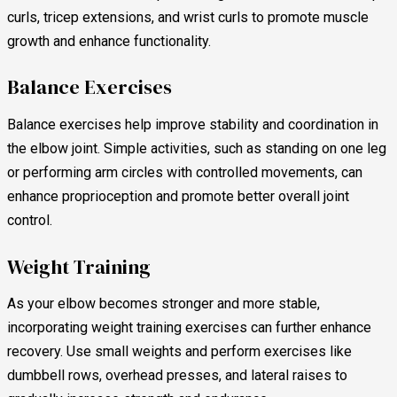
curls, tricep extensions, and wrist curls to promote muscle
growth and enhance functionality.
Balance Exercises
Balance exercises help improve stability and coordination in
the elbow joint. Simple activities, such as standing on one leg
or performing arm circles with controlled movements, can
enhance proprioception and promote better overall joint
control.
Weight Training
As your elbow becomes stronger and more stable,
incorporating weight training exercises can further enhance
recovery. Use small weights and perform exercises like
dumbbell rows, overhead presses, and lateral raises to