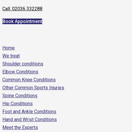
Call: 02036 332288
Book Appointment
Home
We treat
Shoulder conditions
Elbow Conditions
Common Knee Conditions
Other Common Sports Injuries
Spine Conditions
Hip Conditions
Foot and Ankle Conditions
Hand and Wrist Conditions
Meet the Experts