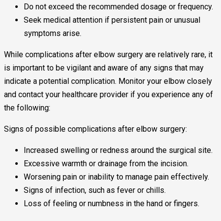
Do not exceed the recommended dosage or frequency.
Seek medical attention if persistent pain or unusual
symptoms arise.
While complications after elbow surgery are relatively rare, it
is important to be vigilant and aware of any signs that may
indicate a potential complication. Monitor your elbow closely
and contact your healthcare provider if you experience any of
the following:
Signs of possible complications after elbow surgery:
Increased swelling or redness around the surgical site.
Excessive warmth or drainage from the incision.
Worsening pain or inability to manage pain effectively.
Signs of infection, such as fever or chills.
Loss of feeling or numbness in the hand or fingers.