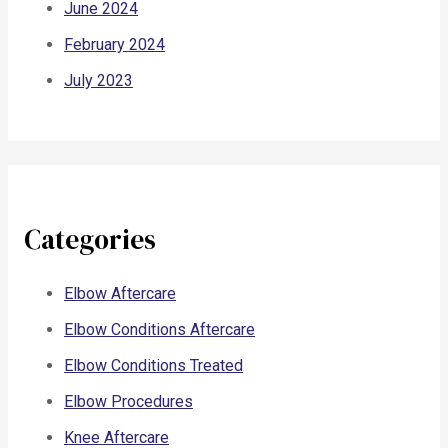
June 2024
February 2024
July 2023
Categories
Elbow Aftercare
Elbow Conditions Aftercare
Elbow Conditions Treated
Elbow Procedures
Knee Aftercare