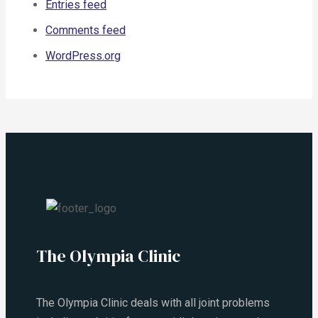
Entries feed
Comments feed
WordPress.org
The Olympia Clinic
The Olympia Clinic deals with all joint problems