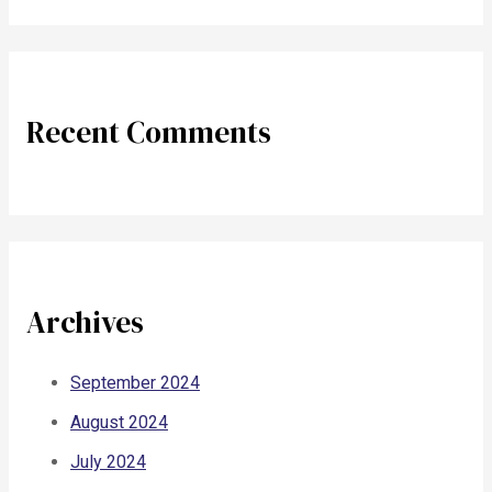
Recent Comments
Archives
September 2024
August 2024
July 2024