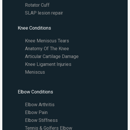
Rotator Cuff
SLAP lesion repair​
Knee Conditions
Knee Meniscus Tears
Anatomy Of The Knee
Articular Cartilage Damage
Knee Ligament Injuries
Meniscus
Elbow Conditions
Elbow Arthritis
Elbow Pain
Elbow Stiffness
Tennis & Golfers Elbow