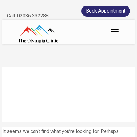
Book Appointment
Call: 02036 332288
Home
We treat
Meet the Experts
Consultation
Patients
wearable devices
Scores
Blog
Contact Us
It seems we can’t find what you’re looking for. Perhaps