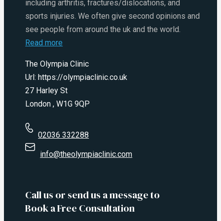
including arthritis, fractures/dislocations, and
sports injuries. We often give second opinions and
see people from around the uk and the world.
Read more
The Olympia Clinic
Url:
https://olympiaclinic.co.uk
27 Harley St
London
,
W1G 9QP
02036 332288
info@theolympiaclinic.com
Call us or send us a message to
Book a Free Consultation