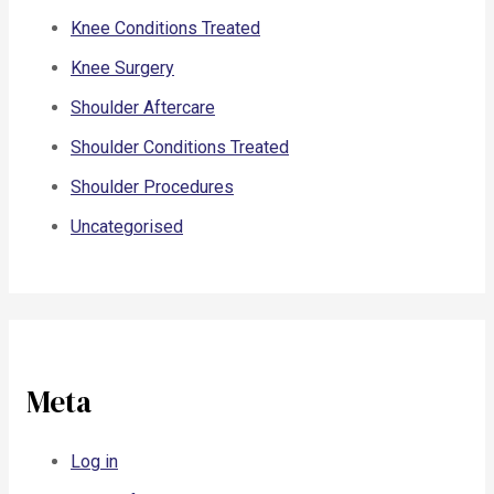
Knee Conditions Treated
Knee Surgery
Shoulder Aftercare
Shoulder Conditions Treated
Shoulder Procedures
Uncategorised
Meta
Log in