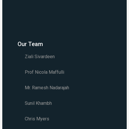
Our Team
Ziali Sivardeen
Prof Nicola Maffulli
Mr. Ramesh Nadarajah
Sunil Khambh
Chris Myers​