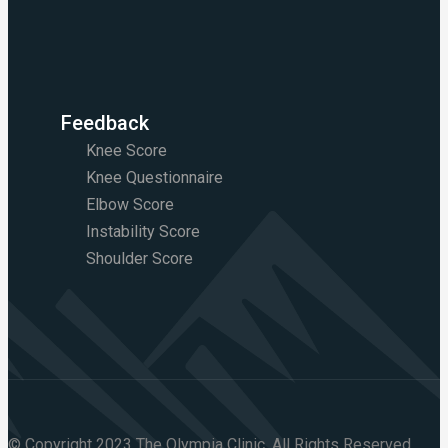
Feedback
Knee Score
Knee Questionnaire
Elbow Score
Instability Score
Shoulder Score
© Copyright 2023 The Olympia Clinic. All Rights Reserved.