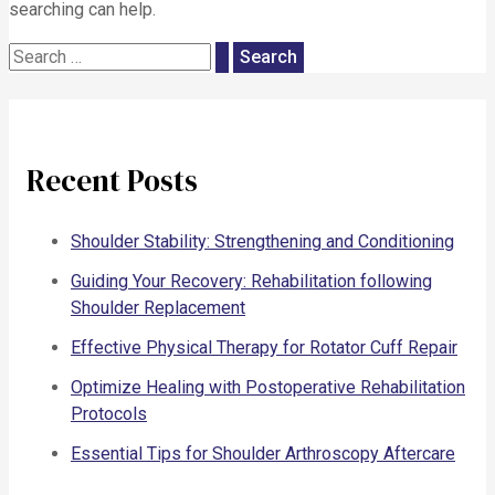
searching can help.
Recent Posts
Shoulder Stability: Strengthening and Conditioning
Guiding Your Recovery: Rehabilitation following
Shoulder Replacement
Effective Physical Therapy for Rotator Cuff Repair
Optimize Healing with Postoperative Rehabilitation
Protocols
Essential Tips for Shoulder Arthroscopy Aftercare