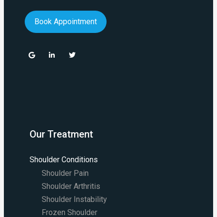
Book Appointment
Our Treatment
Shoulder Conditions
Shoulder Pain
Shoulder Arthritis
Shoulder Instability
Frozen Shoulder