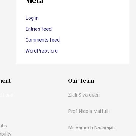
Meta
Log in
Entries feed
Comments feed
WordPress.org
ment
Our Team
itions
Ziali Sivardeen
Prof Nicola Maffulli
itis
Mr. Ramesh Nadarajah
bility