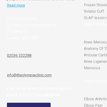
Frozen Shoul
Read more
Rotator Cuff
SLAP lesion re
The Olympia Clinic
Knee Conditi
Url:
https://olympiaclinic.co.uk
27 Harley St
London
,
W1G 9QP
Knee Meniscu
Anatomy Of T
Articular Car
02036 332288
Knee Ligament
Meniscus
info@theolympiaclinic.com
Elbow Condit
Call us or send us a message to
Book a Free Consultation
Elbow Arthriti
Elbow Pain