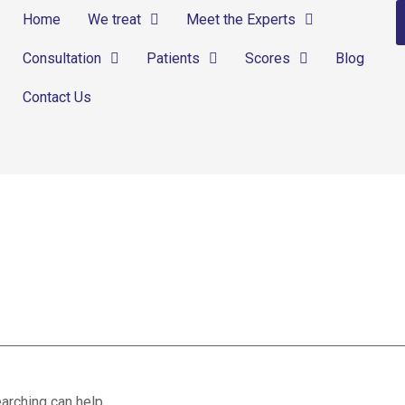
Home
We treat
Meet the Experts
Consultation
Patients
Scores
Blog
Contact Us
ns
arching can help.