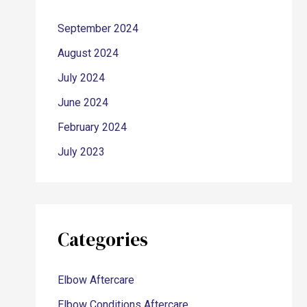
September 2024
August 2024
July 2024
June 2024
February 2024
July 2023
Categories
Elbow Aftercare
Elbow Conditions Aftercare