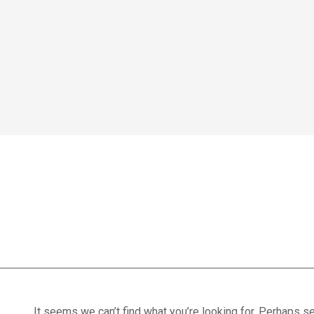
Home
We treat
Meet the Experts
Consultation
Patients
treatment optio
Scores
Blog
Contact Us
Book Appointment
It seems we can’t find what you’re looking for. Perhaps se