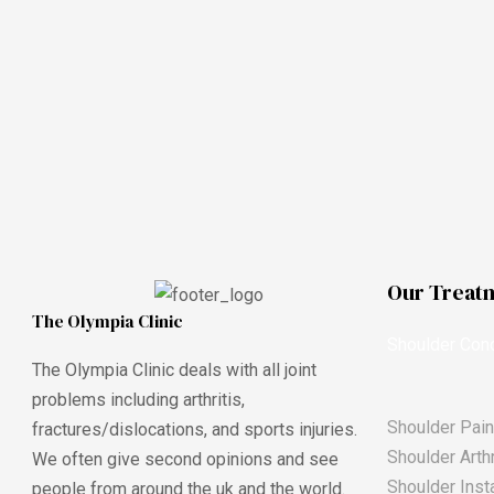
Our Treat
The Olympia Clinic
Shoulder Cond
The Olympia Clinic deals with all joint
problems including arthritis,
Shoulder Pain
fractures/dislocations, and sports injuries.
Shoulder Arthr
We often give second opinions and see
Shoulder Insta
people from around the uk and the world.