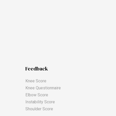
Feedback
Knee Score
Knee Questionnaire
Elbow Score
Instability Score
Shoulder Score