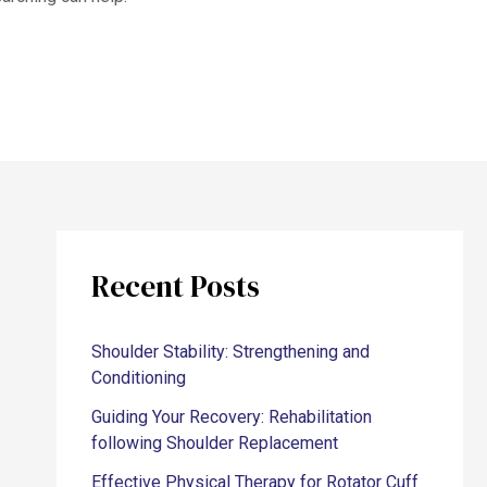
Recent Posts
Shoulder Stability: Strengthening and
Conditioning
Guiding Your Recovery: Rehabilitation
following Shoulder Replacement
Effective Physical Therapy for Rotator Cuff