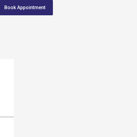
Book Appointment