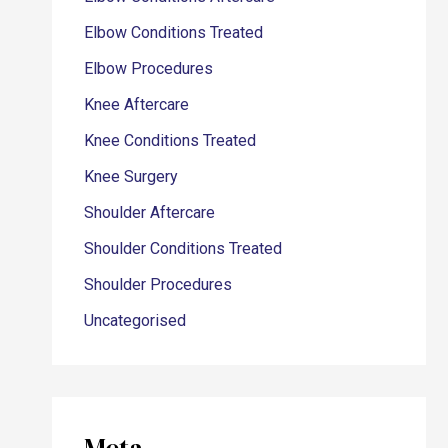
Elbow Conditions Treated
Elbow Procedures
Knee Aftercare
Knee Conditions Treated
Knee Surgery
Shoulder Aftercare
Shoulder Conditions Treated
Shoulder Procedures
Uncategorised