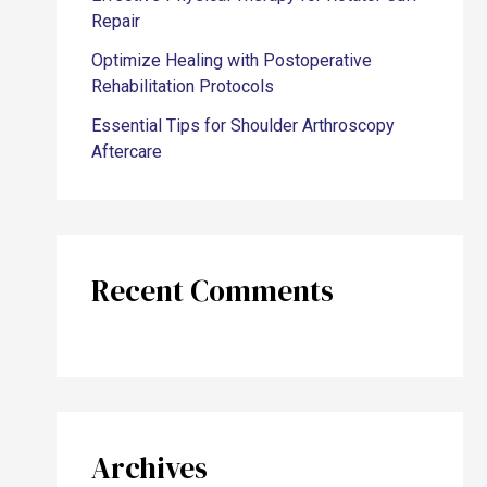
Repair
Optimize Healing with Postoperative
Rehabilitation Protocols
Essential Tips for Shoulder Arthroscopy
Aftercare
Recent Comments
Archives