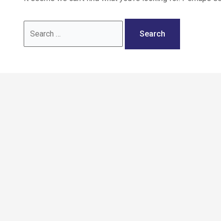
Call: 02036 332288