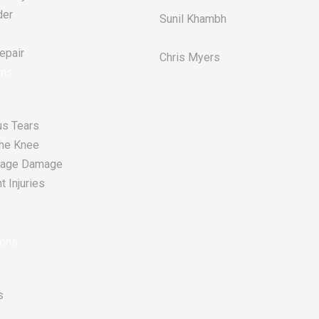
der
Sunil Khambh
pair​
Chris Myers​
ons
s Tears
he Knee
tilage Damage
 Injuries
ions
s