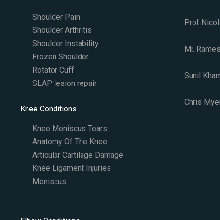
Shoulder Pain
Prof Nicol
Shoulder Arthritis
Shoulder Instability
Mr. Rames
Frozen Shoulder
Rotator Cuff
Sunil Kha
SLAP lesion repair​
Chris Myer
Knee Conditions
Knee Meniscus Tears
Anatomy Of The Knee
Articular Cartilage Damage
Knee Ligament Injuries
Meniscus