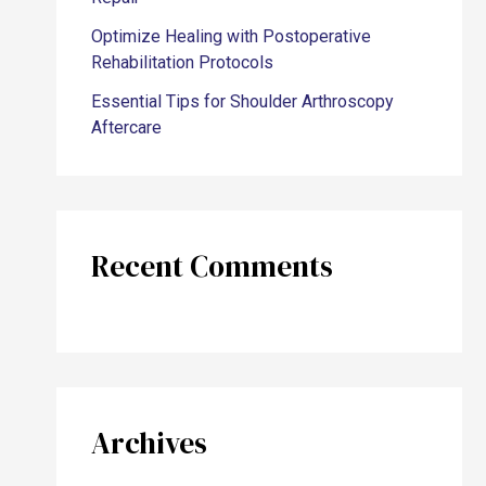
Optimize Healing with Postoperative
Rehabilitation Protocols
Essential Tips for Shoulder Arthroscopy
Aftercare
Recent Comments
Archives