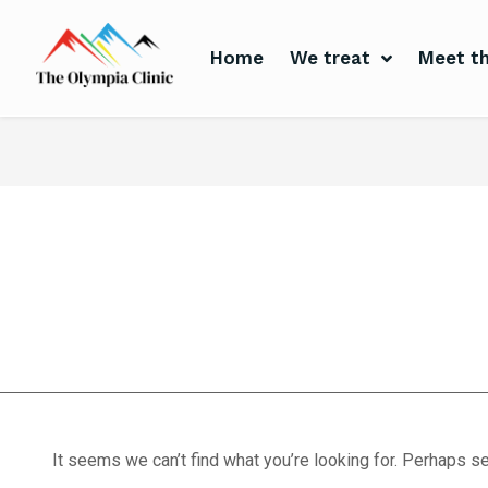
Home
We treat
Meet th
Home
We treat
Meet the Experts
Consultation
Patients
sports safety
Scores
Blog
Contact Us
It seems we can’t find what you’re looking for. Perhaps se
Book Appointment