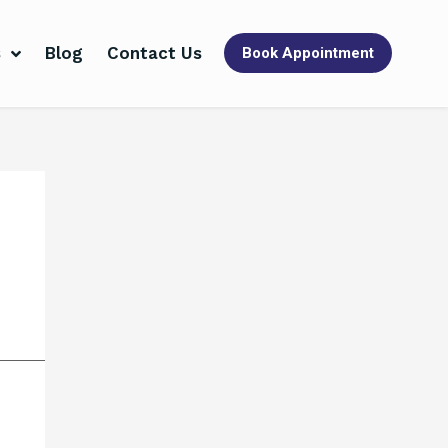
s
Blog
Contact Us
Book Appointment