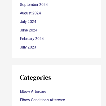
September 2024
August 2024
July 2024
June 2024
February 2024
July 2023
Categories
Elbow Aftercare
Elbow Conditions Aftercare