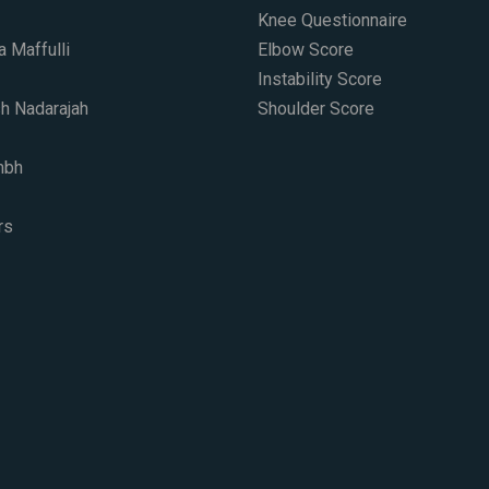
Knee Questionnaire
a Maffulli
Elbow Score
Instability Score
h Nadarajah
Shoulder Score
mbh
s​