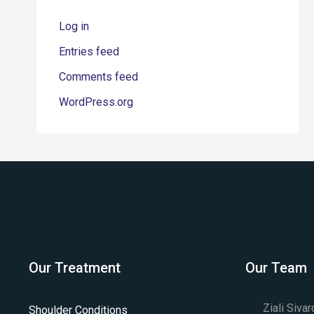
Log in
Entries feed
Comments feed
WordPress.org
Our Treatment
Our Team
Ziali Siva
Shoulder Conditions