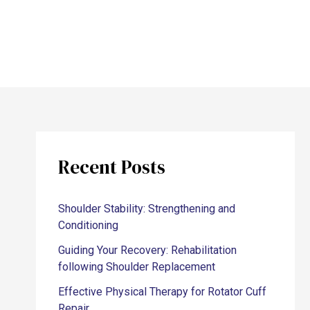
Recent Posts
Shoulder Stability: Strengthening and
Conditioning
Guiding Your Recovery: Rehabilitation
following Shoulder Replacement
Effective Physical Therapy for Rotator Cuff
Repair