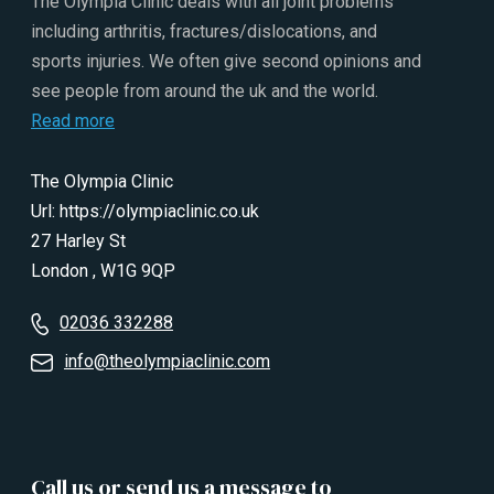
The Olympia Clinic deals with all joint problems
including arthritis, fractures/dislocations, and
sports injuries. We often give second opinions and
see people from around the uk and the world.
Read more
The Olympia Clinic
Url:
https://olympiaclinic.co.uk
27 Harley St
London
,
W1G 9QP
02036 332288
info@theolympiaclinic.com
Call us or send us a message to