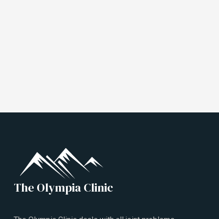
The Olympia Clinic