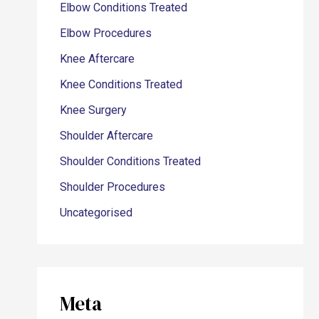
Elbow Conditions Treated
Elbow Procedures
Knee Aftercare
Knee Conditions Treated
Knee Surgery
Shoulder Aftercare
Shoulder Conditions Treated
Shoulder Procedures
Uncategorised
Meta