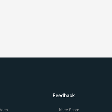
Feedback
rdeen
Knee Score