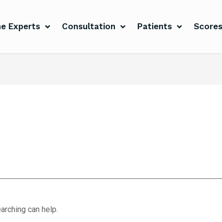
e Experts
Consultation
Patients
Score
arching can help.