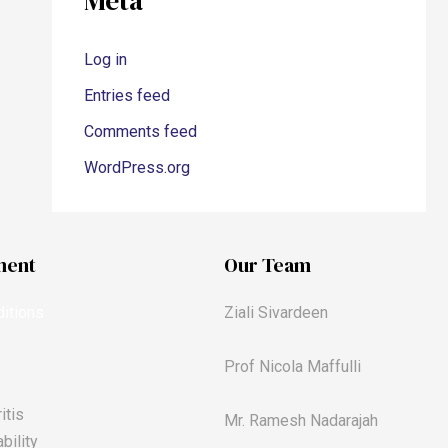
Meta
Log in
Entries feed
Comments feed
WordPress.org
ment
Our Team
itions
Ziali Sivardeen
Prof Nicola Maffulli
itis
Mr. Ramesh Nadarajah
bility