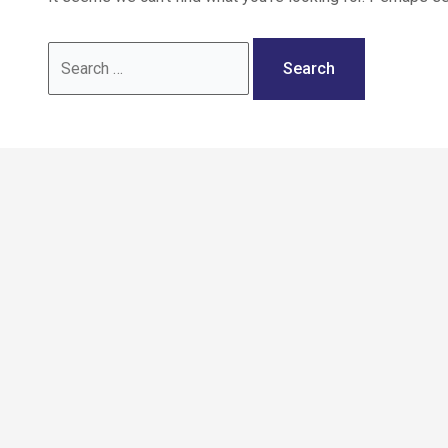
Call: 02036 332288