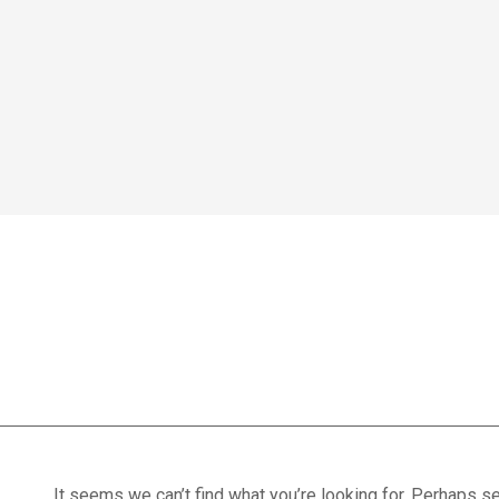
Home
We treat
Meet the Experts
Consultation
Patients
splints
Scores
Blog
Contact Us
Book Appointment
It seems we can’t find what you’re looking for. Perhaps se