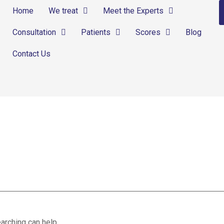
Home
We treat
Meet the Experts
Consultation
Patients
Scores
Blog
Contact Us
arching can help.