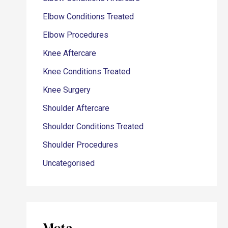
Elbow Conditions Treated
Elbow Procedures
Knee Aftercare
Knee Conditions Treated
Knee Surgery
Shoulder Aftercare
Shoulder Conditions Treated
Shoulder Procedures
Uncategorised