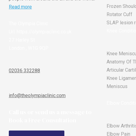
Frozen Shoul
Read more
Rotator Cuff
SLAP lesion re
The Olympia Clinic
Knee Conditi
Url:
https://olympiaclinic.co.uk
27 Harley St
London
,
W1G 9QP
Knee Meniscu
Anatomy Of T
Articular Car
02036 332288
Knee Ligament
Meniscus
info@theolympiaclinic.com
Elbow Condit
Call us or send us a message to
Book a Free Consultation
Elbow Arthriti
Elbow Pain