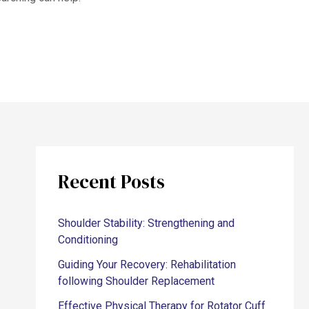
Recent Posts
Shoulder Stability: Strengthening and
Conditioning
Guiding Your Recovery: Rehabilitation
following Shoulder Replacement
Effective Physical Therapy for Rotator Cuff