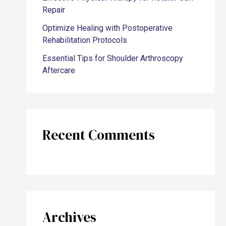
Repair
Optimize Healing with Postoperative
Rehabilitation Protocols
Essential Tips for Shoulder Arthroscopy
Aftercare
Recent Comments
Archives