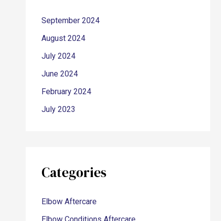
September 2024
August 2024
July 2024
June 2024
February 2024
July 2023
Categories
Elbow Aftercare
Elbow Conditions Aftercare