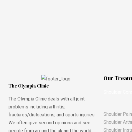
Our Treat
The Olympia Clinic
Shoulder Cond
The Olympia Clinic deals with all joint
problems including arthritis,
Shoulder Pain
fractures/dislocations, and sports injuries.
Shoulder Arthr
We often give second opinions and see
Shoulder Insta
people from around the uk and the world.