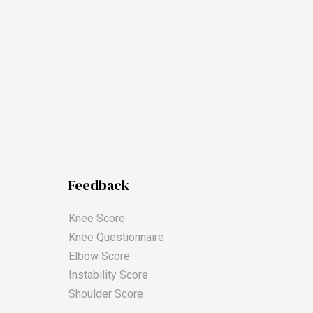
Feedback
Knee Score
Knee Questionnaire
Elbow Score
Instability Score
Shoulder Score