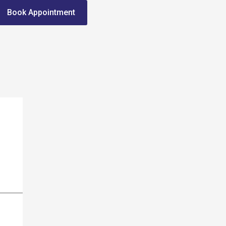
Book Appointment