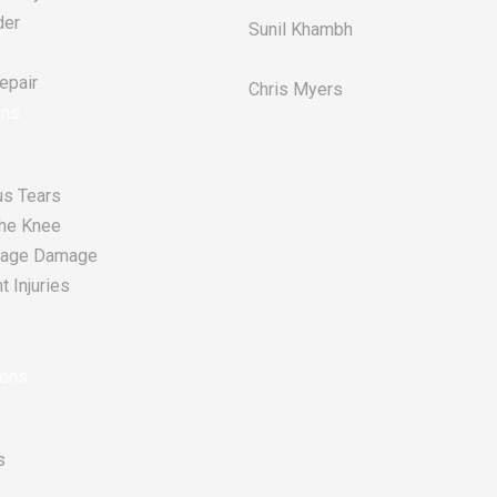
der
Sunil Khambh
pair​
Chris Myers​
ons
s Tears
he Knee
tilage Damage
 Injuries
ions
s