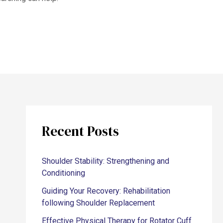
Recent Posts
Shoulder Stability: Strengthening and
Conditioning
Guiding Your Recovery: Rehabilitation
following Shoulder Replacement
Effective Physical Therapy for Rotator Cuff