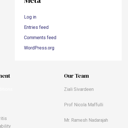
Meta
Log in
Entries feed
Comments feed
WordPress.org
ment
Our Team
itions
Ziali Sivardeen
Prof Nicola Maffulli
itis
Mr. Ramesh Nadarajah
bility