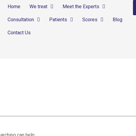
Home
We treat
Meet the Experts
Consultation
Patients
Scores
Blog
Contact Us
ses
arching can help.