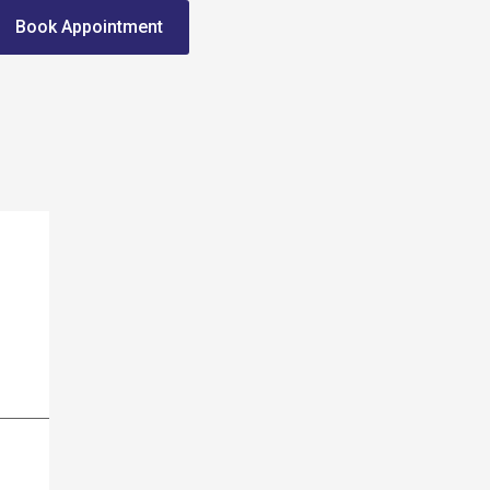
Book Appointment