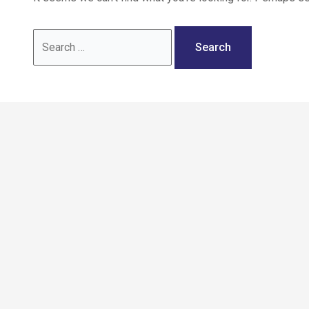
Call: 02036 332288