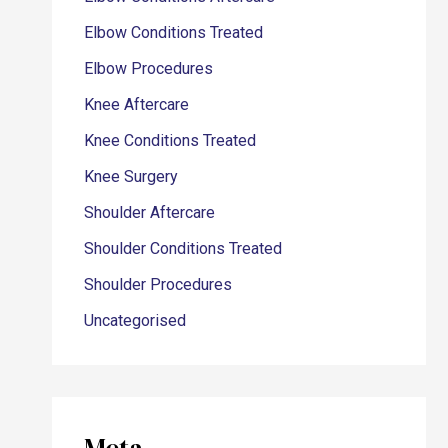
Elbow Conditions Treated
Elbow Procedures
Knee Aftercare
Knee Conditions Treated
Knee Surgery
Shoulder Aftercare
Shoulder Conditions Treated
Shoulder Procedures
Uncategorised