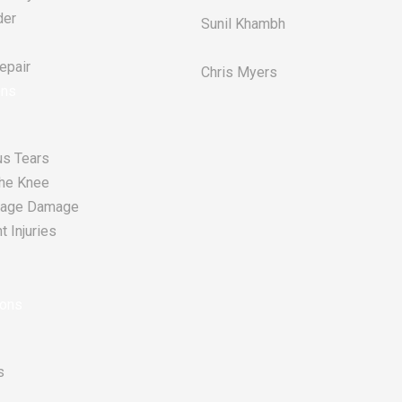
der
Sunil Khambh
pair​
Chris Myers​
ons
s Tears
he Knee
tilage Damage
 Injuries
ions
s