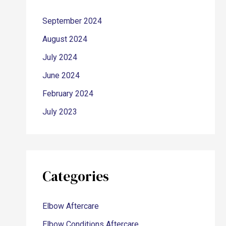
September 2024
August 2024
July 2024
June 2024
February 2024
July 2023
Categories
Elbow Aftercare
Elbow Conditions Aftercare