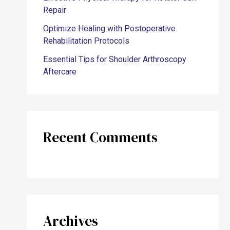
Repair
Optimize Healing with Postoperative
Rehabilitation Protocols
Essential Tips for Shoulder Arthroscopy
Aftercare
Recent Comments
Archives