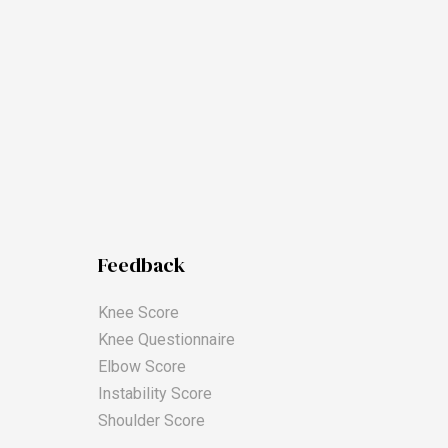
Feedback
Knee Score
Knee Questionnaire
Elbow Score
Instability Score
Shoulder Score