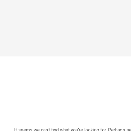
Home
We treat
Meet the Experts
Consultation
Patients
Recovery exerci
Scores
Blog
Contact Us
Book Appointment
It seems we can’t find what you’re looking for. Perhaps se