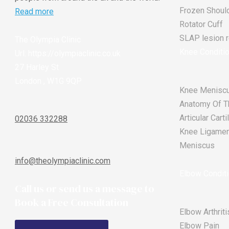
Frozen Shoul
Read more
Rotator Cuff
SLAP lesion re
The Olympia Clinic
Knee Conditi
Url:
https://olympiaclinic.co.uk
27 Harley St
London
,
W1G 9QP
Knee Meniscu
Anatomy Of T
Articular Car
02036 332288
Knee Ligament
Meniscus
info@theolympiaclinic.com
Elbow Condit
Call us or send us a message to
Book a Free Consultation
Elbow Arthriti
Elbow Pain