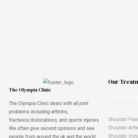
Our Treat
The Olympia Clinic
Shoulder Cond
The Olympia Clinic deals with all joint
problems including arthritis,
Shoulder Pain
fractures/dislocations, and sports injuries.
Shoulder Arthr
We often give second opinions and see
Shoulder Insta
people from around the uk and the world.