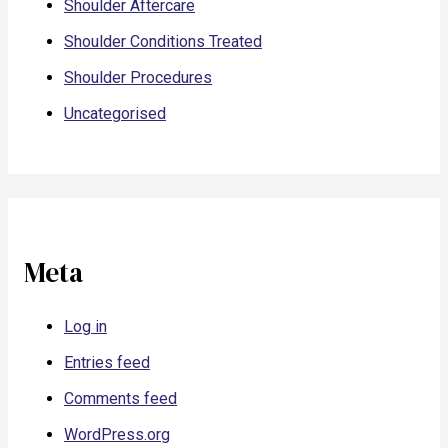
Shoulder Aftercare
Shoulder Conditions Treated
Shoulder Procedures
Uncategorised
Meta
Log in
Entries feed
Comments feed
WordPress.org