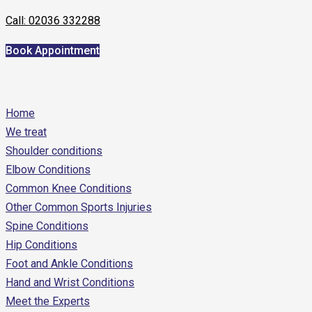
Call: 02036 332288
Book Appointment
Home
We treat
Shoulder conditions
Elbow Conditions
Common Knee Conditions
Other Common Sports Injuries
Spine Conditions
Hip Conditions
Foot and Ankle Conditions
Hand and Wrist Conditions
Meet the Experts