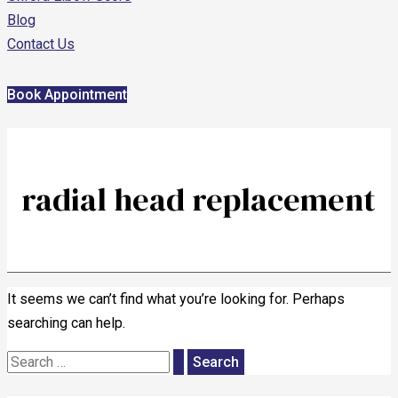
Blog
Contact Us
Book Appointment
radial head replacement
It seems we can’t find what you’re looking for. Perhaps
searching can help.
Search
for: