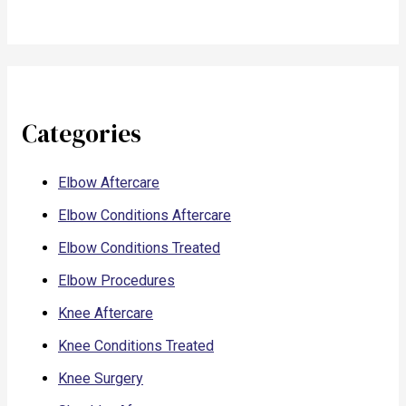
Categories
Elbow Aftercare
Elbow Conditions Aftercare
Elbow Conditions Treated
Elbow Procedures
Knee Aftercare
Knee Conditions Treated
Knee Surgery