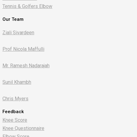
Tennis & Golfers Elbow
Our Team
Ziali Sivardeen
Prof Nicola Maffulli
Mr. Ramesh Nadarajah
Sunil Khambh
Chris Myers​
Feedback
Knee Score
Knee Questionnaire
Elbow Score