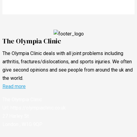
The Olympia Clinic
The Olympia Clinic deals with all joint problems including
arthritis, fractures/dislocations, and sports injuries. We often
give second opinions and see people from around the uk and
the world.
Read more
The Olympia Clinic
Url:
https://olympiaclinic.co.uk
27 Harley St
London
,
W1G 9QP