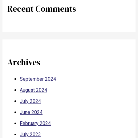
Recent Comments
Archives
September 2024
August 2024
July 2024
June 2024
February 2024
July 2023