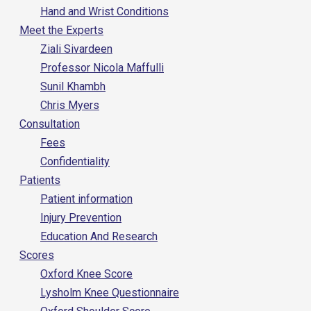
Hand and Wrist Conditions
Meet the Experts
Ziali Sivardeen
Professor Nicola Maffulli
Sunil Khambh
Chris Myers
Consultation
Fees
Confidentiality
Patients
Patient information
Injury Prevention
Education And Research
Scores
Oxford Knee Score
Lysholm Knee Questionnaire