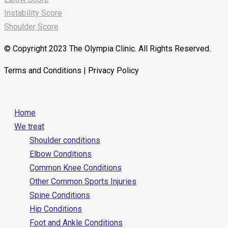
Instability Score
Shoulder Score
© Copyright 2023 The Olympia Clinic. All Rights Reserved.
Terms and Conditions | Privacy Policy
Home
We treat
Shoulder conditions
Elbow Conditions
Common Knee Conditions
Other Common Sports Injuries
Spine Conditions
Hip Conditions
Foot and Ankle Conditions