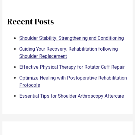
Recent Posts
Shoulder Stability: Strengthening and Conditioning
Guiding Your Recovery: Rehabilitation following
Shoulder Replacement
Effective Physical Therapy for Rotator Cuff Repair
Optimize Healing with Postoperative Rehabilitation
Protocols
Essential Tips for Shoulder Arthroscopy Aftercare