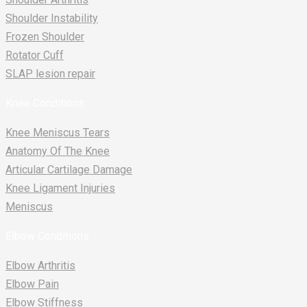
Shoulder Instability
Frozen Shoulder
Rotator Cuff
SLAP lesion repair​
Knee Conditions
Knee Meniscus Tears
Anatomy Of The Knee
Articular Cartilage Damage
Knee Ligament Injuries
Meniscus
Elbow Conditions
Elbow Arthritis
Elbow Pain
Elbow Stiffness