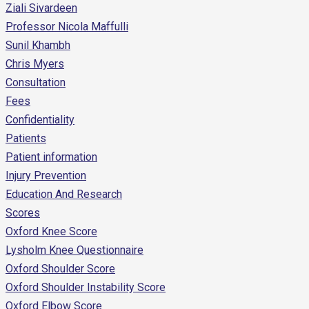
Ziali Sivardeen
Professor Nicola Maffulli
Sunil Khambh
Chris Myers
Consultation
Fees
Confidentiality
Patients
Patient information
Injury Prevention
Education And Research
Scores
Oxford Knee Score
Lysholm Knee Questionnaire
Oxford Shoulder Score
Oxford Shoulder Instability Score
Oxford Elbow Score