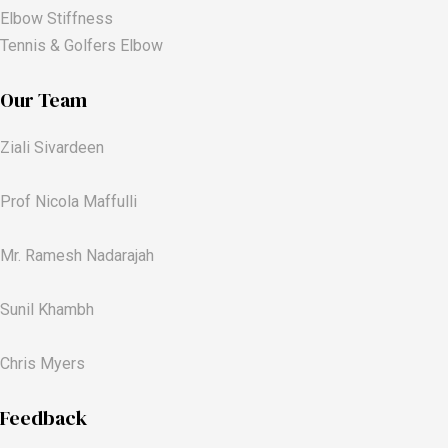
Elbow Stiffness
Tennis & Golfers Elbow
Our Team
Ziali Sivardeen
Prof Nicola Maffulli
Mr. Ramesh Nadarajah
Sunil Khambh
Chris Myers​
Feedback