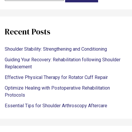
Recent Posts
Shoulder Stability: Strengthening and Conditioning
Guiding Your Recovery: Rehabilitation following Shoulder
Replacement
Effective Physical Therapy for Rotator Cuff Repair
Optimize Healing with Postoperative Rehabilitation
Protocols
Essential Tips for Shoulder Arthroscopy Aftercare