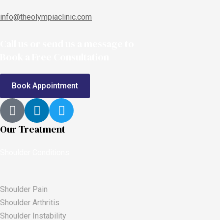
info@theolympiaclinic.com
Call us or send us a message to
Book a Free Consultation
Book Appointment
Our Treatment
Shoulder Conditions
Shoulder Pain
Shoulder Arthritis
Shoulder Instability