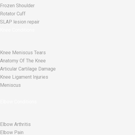
Frozen Shoulder
Rotator Cuff
SLAP lesion repair​
Knee Conditions
Knee Meniscus Tears
Anatomy Of The Knee
Articular Cartilage Damage
Knee Ligament Injuries
Meniscus
Elbow Conditions
Elbow Arthritis
Elbow Pain