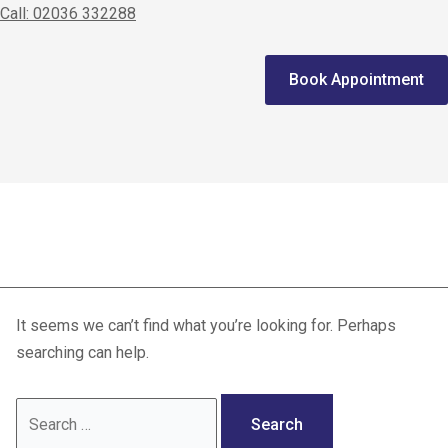
Call: 02036 332288
Home
Book Appointment
We treat
Meet the Experts
Consultation
MR neurography
Patients
Scores
It seems we can’t find what you’re looking for. Perhaps
Blog
searching can help.
Contact Us