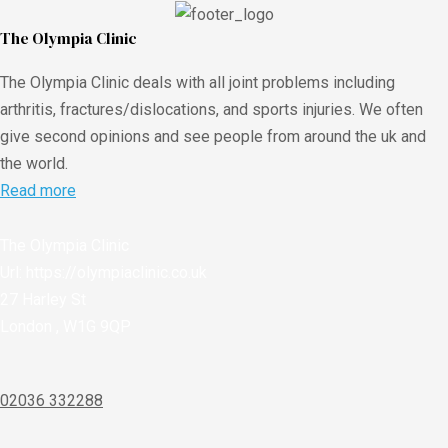
The Olympia Clinic
The Olympia Clinic deals with all joint problems including
arthritis, fractures/dislocations, and sports injuries. We often
give second opinions and see people from around the uk and
the world.
Read more
The Olympia Clinic
Url:
https://olympiaclinic.co.uk
27 Harley St
London
,
W1G 9QP
02036 332288