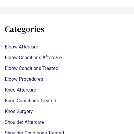
Categories
Elbow Aftercare
Elbow Conditions Aftercare
Elbow Conditions Treated
Elbow Procedures
Knee Aftercare
Knee Conditions Treated
Knee Surgery
Shoulder Aftercare
Shoulder Conditions Treated