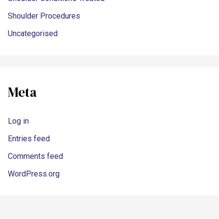
Shoulder Procedures
Uncategorised
Meta
Log in
Entries feed
Comments feed
WordPress.org