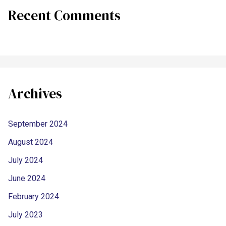
Recent Comments
Archives
September 2024
August 2024
July 2024
June 2024
February 2024
July 2023