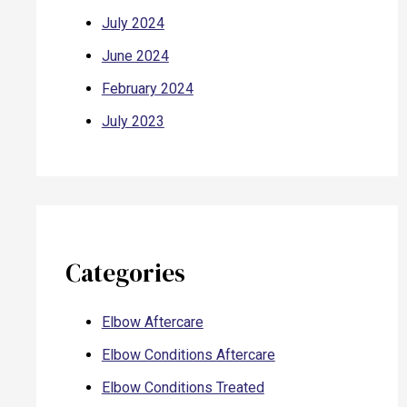
July 2024
June 2024
February 2024
July 2023
Categories
Elbow Aftercare
Elbow Conditions Aftercare
Elbow Conditions Treated