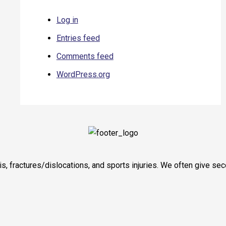
Log in
Entries feed
Comments feed
WordPress.org
itis, fractures/dislocations, and sports injuries. We often give 