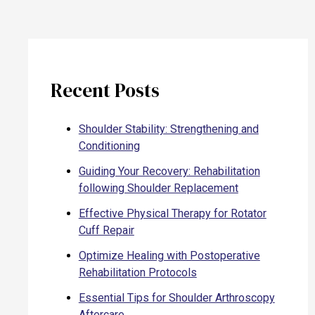
Recent Posts
Shoulder Stability: Strengthening and
Conditioning
Guiding Your Recovery: Rehabilitation
following Shoulder Replacement
Effective Physical Therapy for Rotator
Cuff Repair
Optimize Healing with Postoperative
Rehabilitation Protocols
Essential Tips for Shoulder Arthroscopy
Aftercare