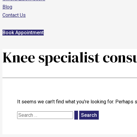
Blog
Contact Us
Book Appointment
Knee specialist cons
It seems we can’t find what you’re looking for. Perhaps 
Search
for: