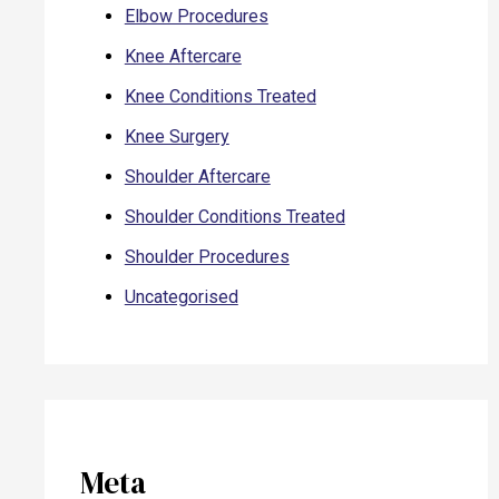
Elbow Procedures
Knee Aftercare
Knee Conditions Treated
Knee Surgery
Shoulder Aftercare
Shoulder Conditions Treated
Shoulder Procedures
Uncategorised
Meta