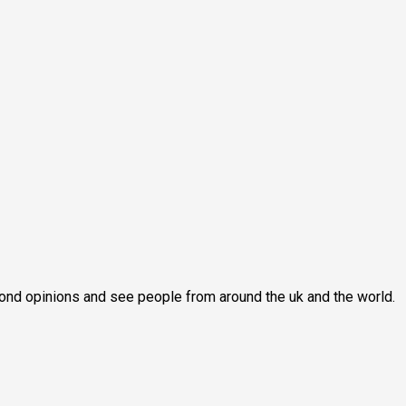
second opinions and see people from around the uk and the world.