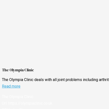
The Olympia Clinic
The Olympia Clinic deals with all joint problems including arthr
Read more
The Olympia Clinic
Url:
https://olympiaclinic.co.uk