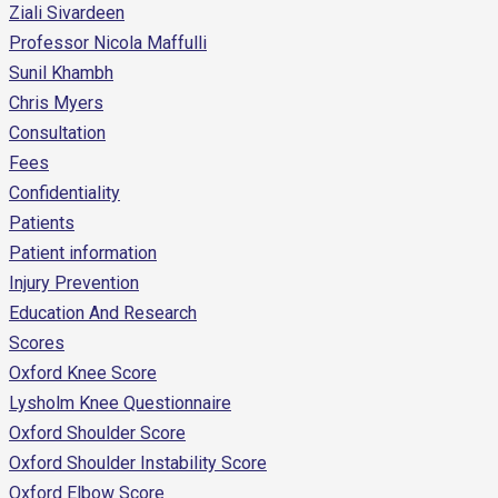
Ziali Sivardeen
Professor Nicola Maffulli
Sunil Khambh
Chris Myers
Consultation
Fees
Confidentiality
Patients
Patient information
Injury Prevention
Education And Research
Scores
Oxford Knee Score
Lysholm Knee Questionnaire
Oxford Shoulder Score
Oxford Shoulder Instability Score
Oxford Elbow Score