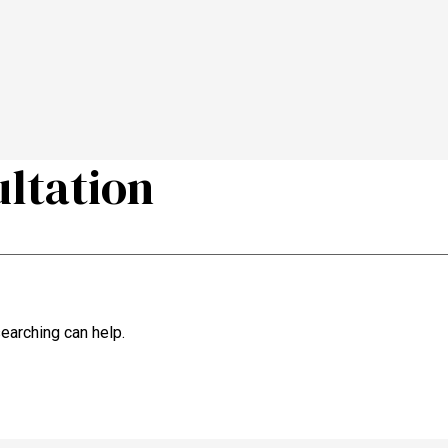
ultation
searching can help.