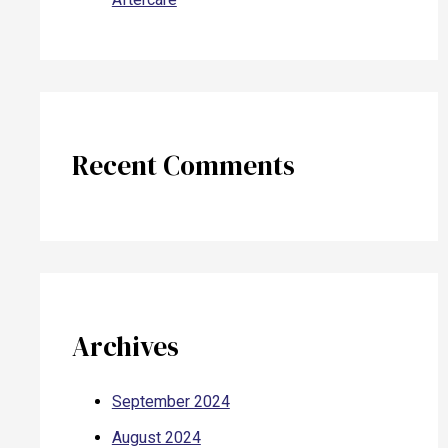
Recent Comments
Archives
September 2024
August 2024