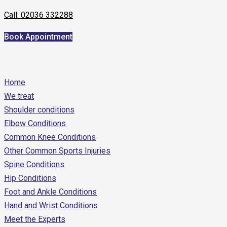
Call: 02036 332288
Book Appointment
Home
We treat
Shoulder conditions
Elbow Conditions
Common Knee Conditions
Other Common Sports Injuries
Spine Conditions
Hip Conditions
Foot and Ankle Conditions
Hand and Wrist Conditions
Meet the Experts