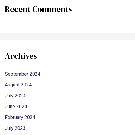
Recent Comments
Archives
September 2024
August 2024
July 2024
June 2024
February 2024
July 2023