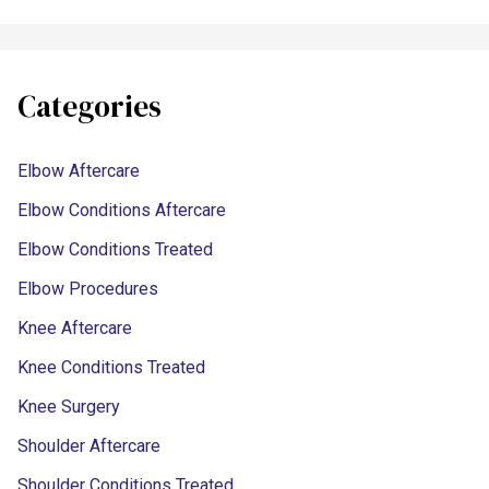
Categories
Elbow Aftercare
Elbow Conditions Aftercare
Elbow Conditions Treated
Elbow Procedures
Knee Aftercare
Knee Conditions Treated
Knee Surgery
Shoulder Aftercare
Shoulder Conditions Treated