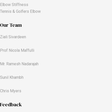
Elbow Stiffness
Tennis & Golfers Elbow
Our Team
Ziali Sivardeen
Prof Nicola Maffulli
Mr. Ramesh Nadarajah
Sunil Khambh
Chris Myers​
Feedback