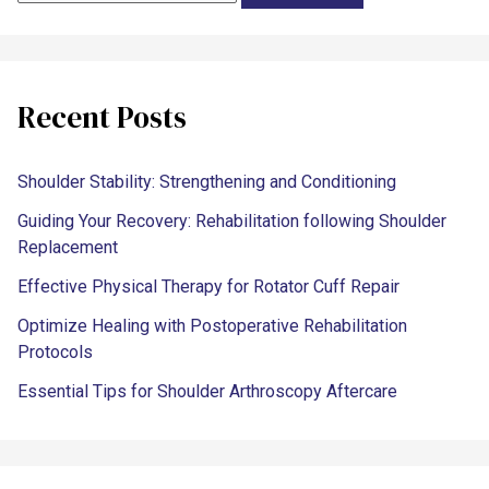
Recent Posts
Shoulder Stability: Strengthening and Conditioning
Guiding Your Recovery: Rehabilitation following Shoulder
Replacement
Effective Physical Therapy for Rotator Cuff Repair
Optimize Healing with Postoperative Rehabilitation
Protocols
Essential Tips for Shoulder Arthroscopy Aftercare