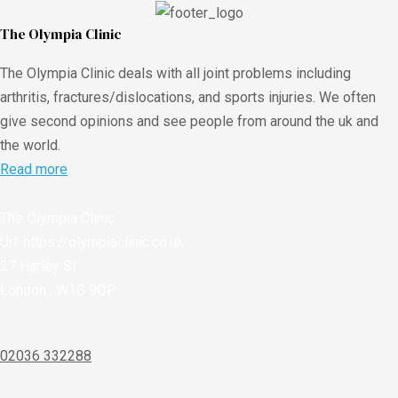
The Olympia Clinic
The Olympia Clinic deals with all joint problems including
arthritis, fractures/dislocations, and sports injuries. We often
give second opinions and see people from around the uk and
the world.
Read more
The Olympia Clinic
Url:
https://olympiaclinic.co.uk
27 Harley St
London
,
W1G 9QP
02036 332288