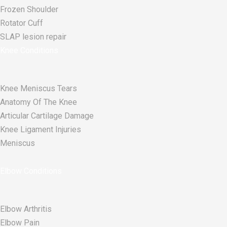
Frozen Shoulder
Rotator Cuff
SLAP lesion repair​
Knee Conditions
Knee Meniscus Tears
Anatomy Of The Knee
Articular Cartilage Damage
Knee Ligament Injuries
Meniscus
Elbow Conditions
Elbow Arthritis
Elbow Pain