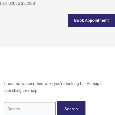
Call: 02036 332288
Home
Book Appointment
We treat
Meet the Experts
Consultation
Knee pain relief
Patients
Scores
It seems we can’t find what you’re looking for. Perhaps
Blog
searching can help.
Contact Us