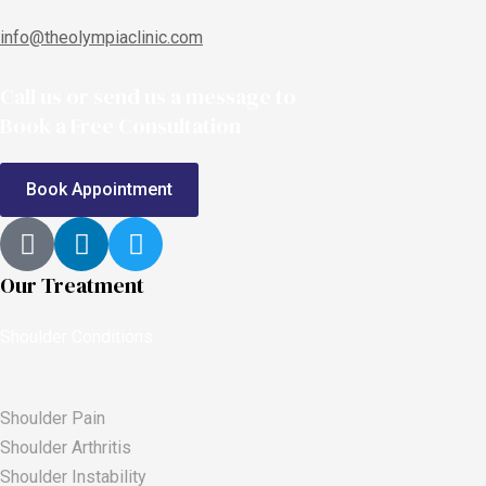
info@theolympiaclinic.com
Call us or send us a message to
Book a Free Consultation
Book Appointment
Our Treatment
Shoulder Conditions
Shoulder Pain
Shoulder Arthritis
Shoulder Instability