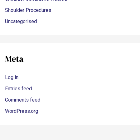
Shoulder Procedures
Uncategorised
Meta
Log in
Entries feed
Comments feed
WordPress.org