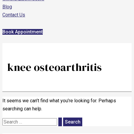
Blog
Contact Us
Book Appointment
knee osteoarthritis
It seems we can’t find what you’re looking for. Perhaps
searching can help.
Search
for: