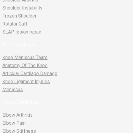
Shoulder Instability
Frozen Shoulder
Rotator Cuff
SLAP lesion repair​
Knee Conditions
Knee Meniscus Tears
Anatomy Of The Knee
Articular Cartilage Damage
Knee Ligament Injuries
Meniscus
Elbow Conditions
Elbow Arthritis
Elbow Pain
Elbow Stiffness