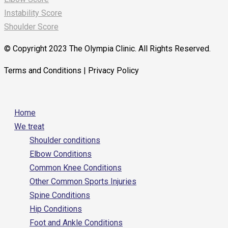
Instability Score
Shoulder Score
© Copyright 2023 The Olympia Clinic. All Rights Reserved.
Terms and Conditions | Privacy Policy
Home
We treat
Shoulder conditions
Elbow Conditions
Common Knee Conditions
Other Common Sports Injuries
Spine Conditions
Hip Conditions
Foot and Ankle Conditions