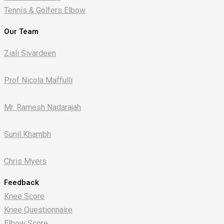
Tennis & Golfers Elbow
Our Team
Ziali Sivardeen
Prof Nicola Maffulli
Mr. Ramesh Nadarajah
Sunil Khambh
Chris Myers​
Feedback
Knee Score
Knee Questionnaire
Elbow Score