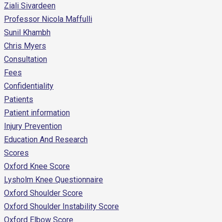
Ziali Sivardeen
Professor Nicola Maffulli
Sunil Khambh
Chris Myers
Consultation
Fees
Confidentiality
Patients
Patient information
Injury Prevention
Education And Research
Scores
Oxford Knee Score
Lysholm Knee Questionnaire
Oxford Shoulder Score
Oxford Shoulder Instability Score
Oxford Elbow Score