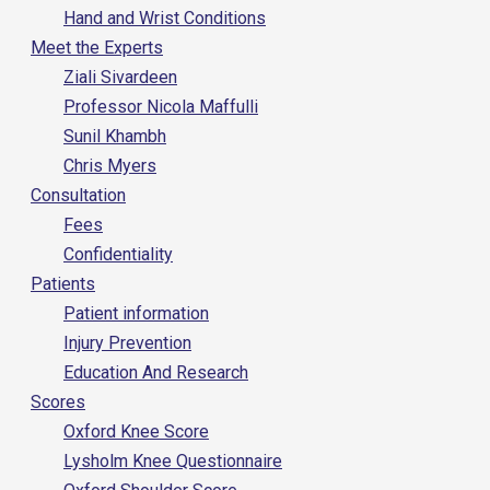
Hand and Wrist Conditions
Meet the Experts
Ziali Sivardeen
Professor Nicola Maffulli
Sunil Khambh
Chris Myers
Consultation
Fees
Confidentiality
Patients
Patient information
Injury Prevention
Education And Research
Scores
Oxford Knee Score
Lysholm Knee Questionnaire