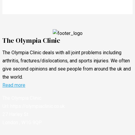
The Olympia Clinic
The Olympia Clinic deals with all joint problems including
arthritis, fractures/dislocations, and sports injuries. We often
give second opinions and see people from around the uk and
the world.
Read more
The Olympia Clinic
Url:
https://olympiaclinic.co.uk
27 Harley St
London
,
W1G 9QP