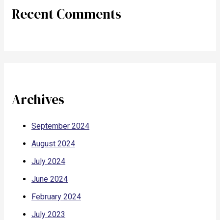
Recent Comments
Archives
September 2024
August 2024
July 2024
June 2024
February 2024
July 2023