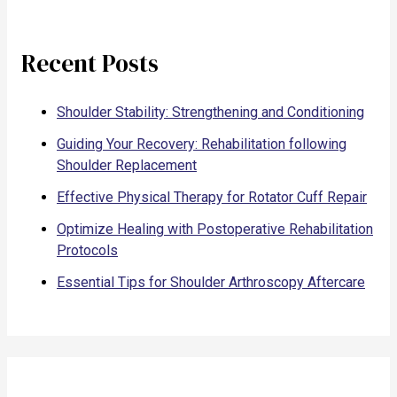
Recent Posts
Shoulder Stability: Strengthening and Conditioning
Guiding Your Recovery: Rehabilitation following
Shoulder Replacement
Effective Physical Therapy for Rotator Cuff Repair
Optimize Healing with Postoperative Rehabilitation
Protocols
Essential Tips for Shoulder Arthroscopy Aftercare