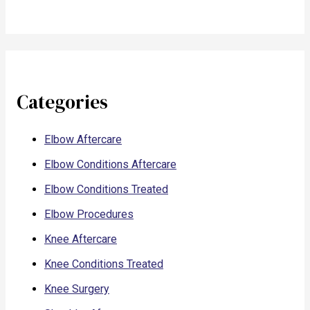
Categories
Elbow Aftercare
Elbow Conditions Aftercare
Elbow Conditions Treated
Elbow Procedures
Knee Aftercare
Knee Conditions Treated
Knee Surgery