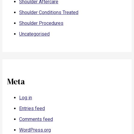
Shoulder Aftercare
Shoulder Conditions Treated
Shoulder Procedures
Uncategorised
Meta
Log in
Entries feed
Comments feed
WordPress.org