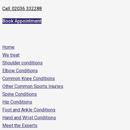
Call: 02036 332288
Book Appointment
Home
We treat
Shoulder conditions
Elbow Conditions
Common Knee Conditions
Other Common Sports Injuries
Spine Conditions
Hip Conditions
Foot and Ankle Conditions
Hand and Wrist Conditions
Meet the Experts