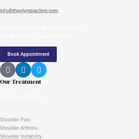
info@theolympiaclinic.com
Call us or send us a message to
Book a Free Consultation
Book Appointment
Our Treatment
Shoulder Conditions
Shoulder Pain
Shoulder Arthritis
Shoulder Instability