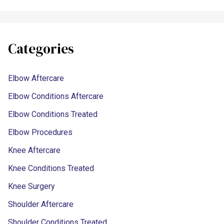
Categories
Elbow Aftercare
Elbow Conditions Aftercare
Elbow Conditions Treated
Elbow Procedures
Knee Aftercare
Knee Conditions Treated
Knee Surgery
Shoulder Aftercare
Shoulder Conditions Treated