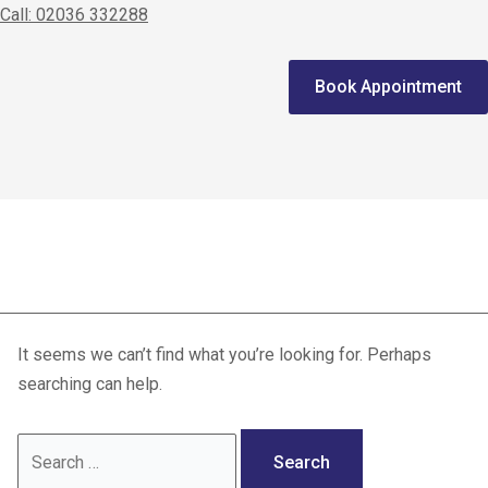
Call: 02036 332288
Home
Book Appointment
We treat
Meet the Experts
Consultation
joint surgery
Patients
Scores
It seems we can’t find what you’re looking for. Perhaps
Blog
searching can help.
Contact Us