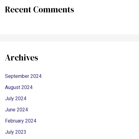
Recent Comments
Archives
September 2024
August 2024
July 2024
June 2024
February 2024
July 2023