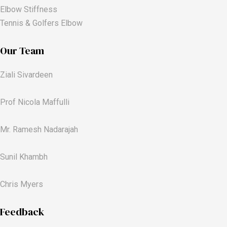
Elbow Stiffness
Tennis & Golfers Elbow
Our Team
Ziali Sivardeen
Prof Nicola Maffulli
Mr. Ramesh Nadarajah
Sunil Khambh
Chris Myers​
Feedback