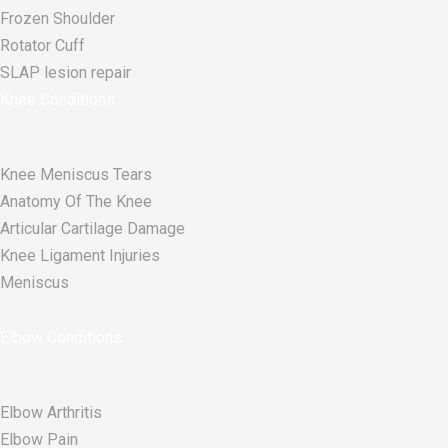
Frozen Shoulder
Rotator Cuff
SLAP lesion repair​
Knee Conditions
Knee Meniscus Tears
Anatomy Of The Knee
Articular Cartilage Damage
Knee Ligament Injuries
Meniscus
Elbow Conditions
Elbow Arthritis
Elbow Pain