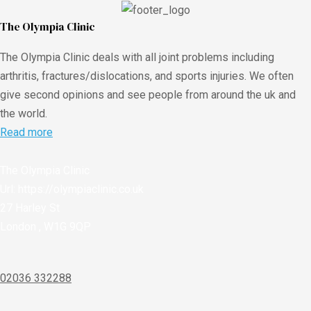
The Olympia Clinic
The Olympia Clinic deals with all joint problems including
arthritis, fractures/dislocations, and sports injuries. We often
give second opinions and see people from around the uk and
the world.
Read more
The Olympia Clinic
Url:
https://olympiaclinic.co.uk
27 Harley St
London
,
W1G 9QP
02036 332288