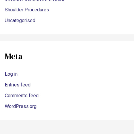
Shoulder Procedures
Uncategorised
Meta
Log in
Entries feed
Comments feed
WordPress.org