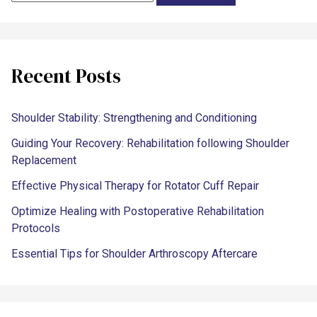
Recent Posts
Shoulder Stability: Strengthening and Conditioning
Guiding Your Recovery: Rehabilitation following Shoulder
Replacement
Effective Physical Therapy for Rotator Cuff Repair
Optimize Healing with Postoperative Rehabilitation
Protocols
Essential Tips for Shoulder Arthroscopy Aftercare