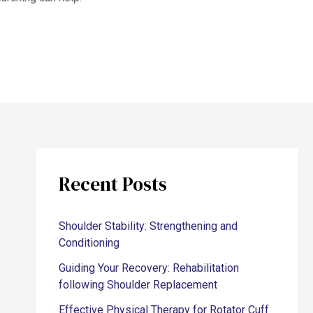
Recent Posts
Shoulder Stability: Strengthening and
Conditioning
Guiding Your Recovery: Rehabilitation
following Shoulder Replacement
Effective Physical Therapy for Rotator Cuff