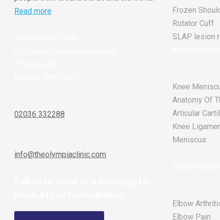
Frozen Shoul
Read more
Rotator Cuff
SLAP lesion re
The Olympia Clinic
Knee Conditi
Url:
https://olympiaclinic.co.uk
27 Harley St
London
,
W1G 9QP
Knee Meniscu
Anatomy Of T
Articular Car
02036 332288
Knee Ligament
Meniscus
info@theolympiaclinic.com
Elbow Condit
Call us or send us a message to
Book a Free Consultation
Elbow Arthriti
Elbow Pain