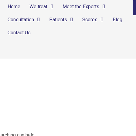
Home
We treat
Meet the Experts
Consultation
Patients
Scores
Blog
Contact Us
arching can help.