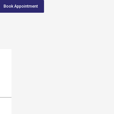
Book Appointment