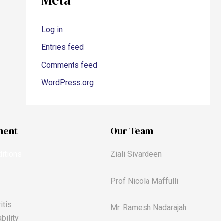
Meta
Log in
Entries feed
Comments feed
WordPress.org
ment
Our Team
itions
Ziali Sivardeen
Prof Nicola Maffulli
itis
Mr. Ramesh Nadarajah
bility