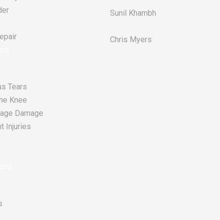
der
Sunil Khambh
pair​
Chris Myers​
ons
s Tears
he Knee
tilage Damage
 Injuries
ions
s