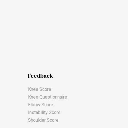
Feedback
Knee Score
Knee Questionnaire
Elbow Score
Instability Score
Shoulder Score