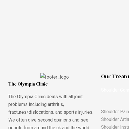
Our Treat
The Olympia Clinic
Shoulder Cond
The Olympia Clinic deals with all joint
problems including arthritis,
Shoulder Pain
fractures/dislocations, and sports injuries.
Shoulder Arthr
We often give second opinions and see
Shoulder Insta
people from around the uk and the world.