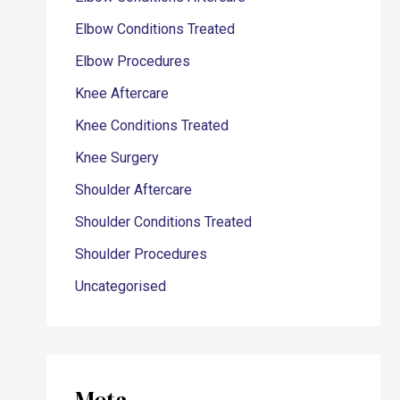
Elbow Conditions Treated
Elbow Procedures
Knee Aftercare
Knee Conditions Treated
Knee Surgery
Shoulder Aftercare
Shoulder Conditions Treated
Shoulder Procedures
Uncategorised