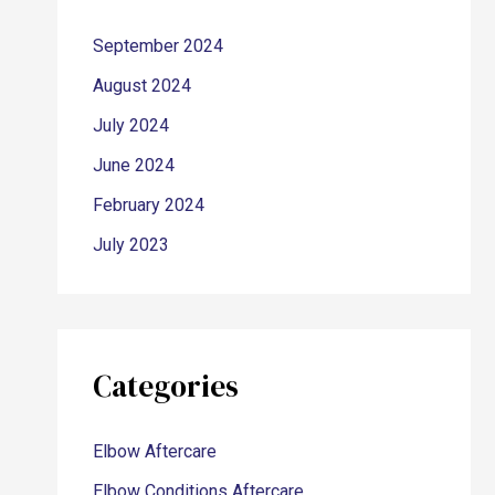
September 2024
August 2024
July 2024
June 2024
February 2024
July 2023
Categories
Elbow Aftercare
Elbow Conditions Aftercare