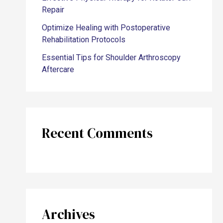
Repair
Optimize Healing with Postoperative
Rehabilitation Protocols
Essential Tips for Shoulder Arthroscopy
Aftercare
Recent Comments
Archives