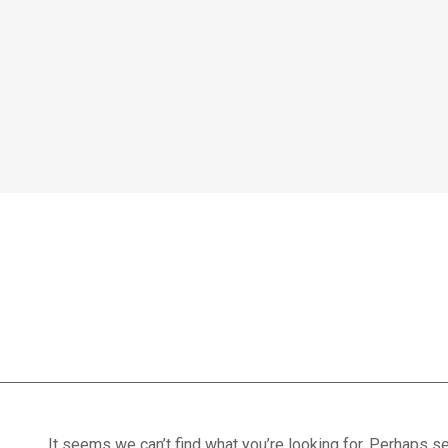
Home
We treat
Meet the Experts
Consultation
Patients
heat therapy
Scores
Blog
Contact Us
Book Appointment
It seems we can’t find what you’re looking for. Perhaps se