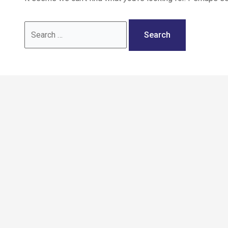
Call: 02036 332288