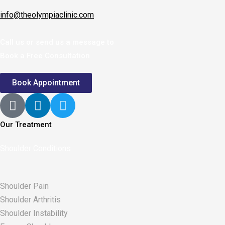
info@theolympiaclinic.com
Call us or send us a message to
Book a Free Consultation
Book Appointment
Our Treatment
Shoulder Conditions
Shoulder Pain
Shoulder Arthritis
Shoulder Instability