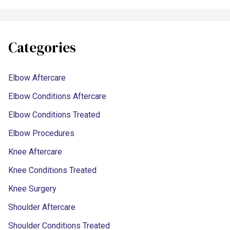
Categories
Elbow Aftercare
Elbow Conditions Aftercare
Elbow Conditions Treated
Elbow Procedures
Knee Aftercare
Knee Conditions Treated
Knee Surgery
Shoulder Aftercare
Shoulder Conditions Treated