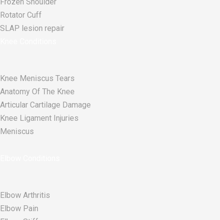
Frozen Shoulder
Rotator Cuff
SLAP lesion repair​
Knee Conditions
Knee Meniscus Tears
Anatomy Of The Knee
Articular Cartilage Damage
Knee Ligament Injuries
Meniscus
Elbow Conditions
Elbow Arthritis
Elbow Pain