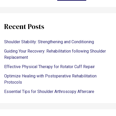
Recent Posts
Shoulder Stability: Strengthening and Conditioning
Guiding Your Recovery: Rehabilitation following Shoulder
Replacement
Effective Physical Therapy for Rotator Cuff Repair
Optimize Healing with Postoperative Rehabilitation
Protocols
Essential Tips for Shoulder Arthroscopy Aftercare