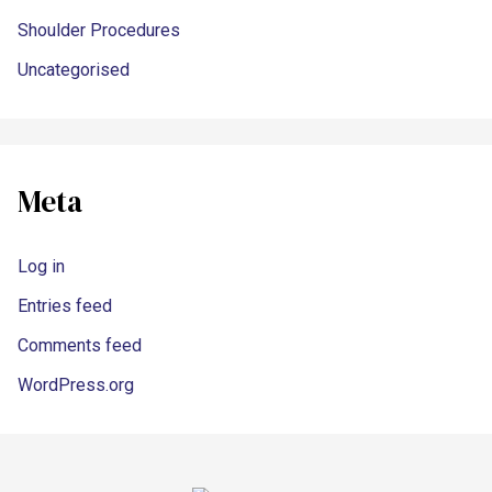
Shoulder Procedures
Uncategorised
Meta
Log in
Entries feed
Comments feed
WordPress.org