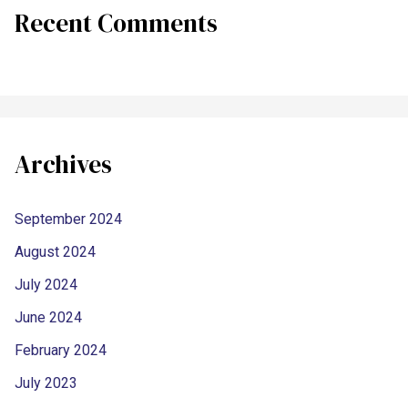
Recent Comments
Archives
September 2024
August 2024
July 2024
June 2024
February 2024
July 2023