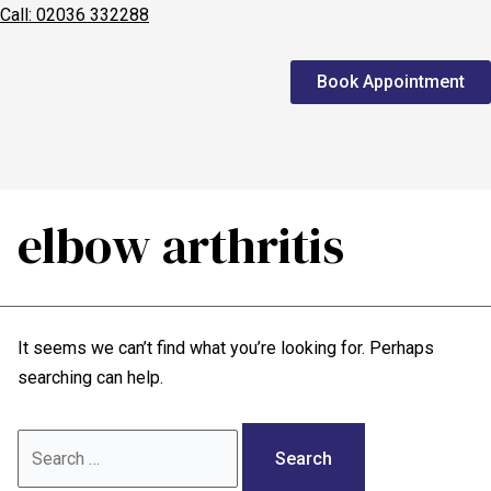
Call: 02036 332288
Home
Book Appointment
We treat
Meet the Experts
Consultation
elbow arthritis
Patients
Scores
It seems we can’t find what you’re looking for. Perhaps
Blog
searching can help.
Contact Us