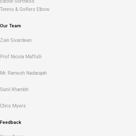
Elbow Stiffness
Tennis & Golfers Elbow
Our Team
Ziali Sivardeen
Prof Nicola Maffulli
Mr. Ramesh Nadarajah
Sunil Khambh
Chris Myers​
Feedback