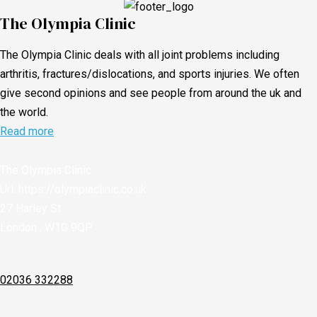
The Olympia Clinic
The Olympia Clinic deals with all joint problems including
arthritis, fractures/dislocations, and sports injuries. We often
give second opinions and see people from around the uk and
the world.
Read more
The Olympia Clinic
Url:
https://olympiaclinic.co.uk
27 Harley St
London
,
W1G 9QP
02036 332288