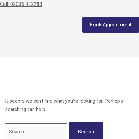
Call: 02036 332288
Home
Book Appointment
We treat
Meet the Experts
Consultation
dressing
Patients
Scores
It seems we can’t find what you’re looking for. Perhaps
Blog
searching can help.
Contact Us