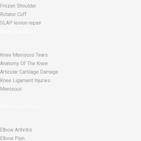
Frozen Shoulder
Rotator Cuff
SLAP lesion repair​
Knee Conditions
Knee Meniscus Tears
Anatomy Of The Knee
Articular Cartilage Damage
Knee Ligament Injuries
Meniscus
Elbow Conditions
Elbow Arthritis
Elbow Pain