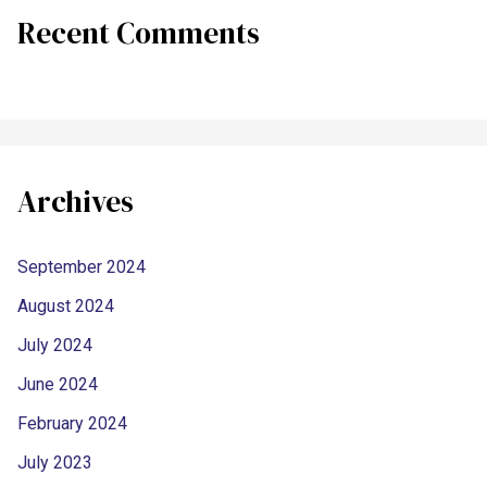
Recent Comments
Archives
September 2024
August 2024
July 2024
June 2024
February 2024
July 2023