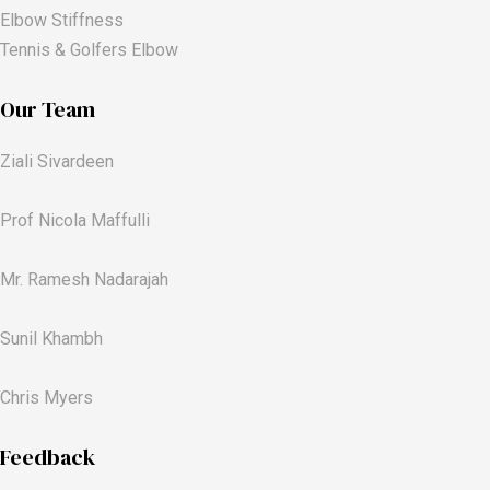
Elbow Stiffness
Tennis & Golfers Elbow
Our Team
Ziali Sivardeen
Prof Nicola Maffulli
Mr. Ramesh Nadarajah
Sunil Khambh
Chris Myers​
Feedback