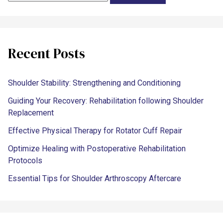
Recent Posts
Shoulder Stability: Strengthening and Conditioning
Guiding Your Recovery: Rehabilitation following Shoulder
Replacement
Effective Physical Therapy for Rotator Cuff Repair
Optimize Healing with Postoperative Rehabilitation
Protocols
Essential Tips for Shoulder Arthroscopy Aftercare