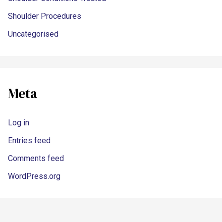
Shoulder Procedures
Uncategorised
Meta
Log in
Entries feed
Comments feed
WordPress.org