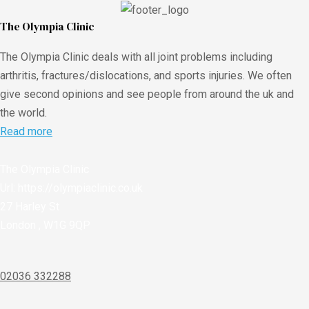
The Olympia Clinic
The Olympia Clinic deals with all joint problems including
arthritis, fractures/dislocations, and sports injuries. We often
give second opinions and see people from around the uk and
the world.
Read more
The Olympia Clinic
Url:
https://olympiaclinic.co.uk
27 Harley St
London
,
W1G 9QP
02036 332288