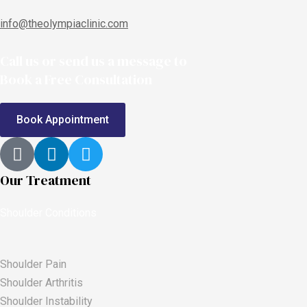
info@theolympiaclinic.com
Call us or send us a message to
Book a Free Consultation
Book Appointment
Our Treatment
Shoulder Conditions
Shoulder Pain
Shoulder Arthritis
Shoulder Instability