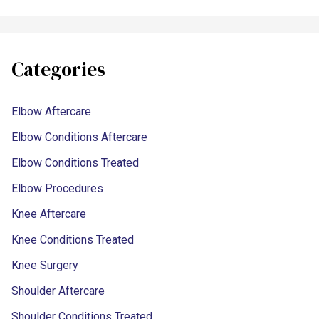
Categories
Elbow Aftercare
Elbow Conditions Aftercare
Elbow Conditions Treated
Elbow Procedures
Knee Aftercare
Knee Conditions Treated
Knee Surgery
Shoulder Aftercare
Shoulder Conditions Treated