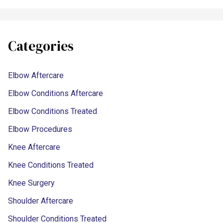
Categories
Elbow Aftercare
Elbow Conditions Aftercare
Elbow Conditions Treated
Elbow Procedures
Knee Aftercare
Knee Conditions Treated
Knee Surgery
Shoulder Aftercare
Shoulder Conditions Treated