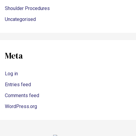
Shoulder Procedures
Uncategorised
Meta
Log in
Entries feed
Comments feed
WordPress.org