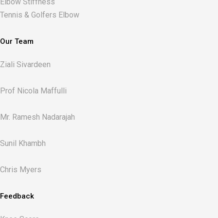
Elbow Stiffness
Tennis & Golfers Elbow
Our Team
Ziali Sivardeen
Prof Nicola Maffulli
Mr. Ramesh Nadarajah
Sunil Khambh
Chris Myers​
Feedback