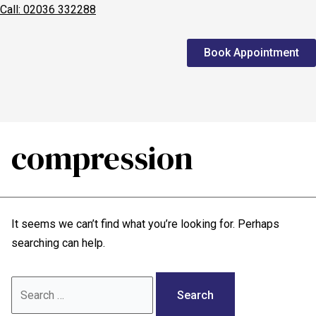
Call: 02036 332288
Home
Book Appointment
We treat
Meet the Experts
Consultation
compression
Patients
Scores
It seems we can’t find what you’re looking for. Perhaps
Blog
searching can help.
Contact Us