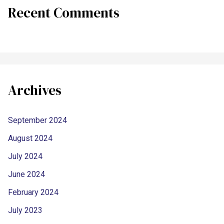
Recent Comments
Archives
September 2024
August 2024
July 2024
June 2024
February 2024
July 2023