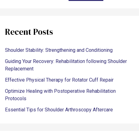
Recent Posts
Shoulder Stability: Strengthening and Conditioning
Guiding Your Recovery: Rehabilitation following Shoulder
Replacement
Effective Physical Therapy for Rotator Cuff Repair
Optimize Healing with Postoperative Rehabilitation
Protocols
Essential Tips for Shoulder Arthroscopy Aftercare