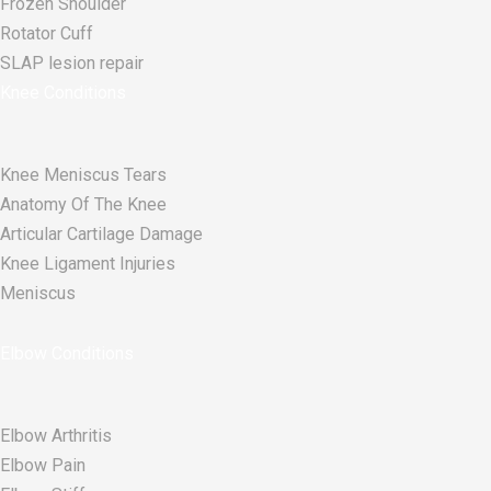
Frozen Shoulder
Rotator Cuff
SLAP lesion repair​
Knee Conditions
Knee Meniscus Tears
Anatomy Of The Knee
Articular Cartilage Damage
Knee Ligament Injuries
Meniscus
Elbow Conditions
Elbow Arthritis
Elbow Pain