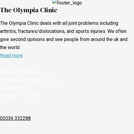
The Olympia Clinic
The Olympia Clinic deals with all joint problems including
arthritis, fractures/dislocations, and sports injuries. We often
give second opinions and see people from around the uk and
the world.
Read more
The Olympia Clinic
Url:
https://olympiaclinic.co.uk
27 Harley St
London
,
W1G 9QP
02036 332288