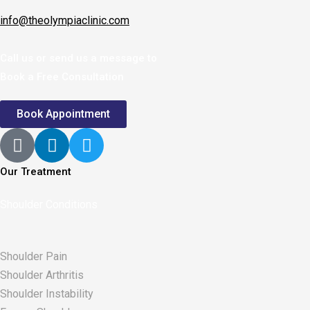
info@theolympiaclinic.com
Call us or send us a message to
Book a Free Consultation
Book Appointment
Our Treatment
Shoulder Conditions
Shoulder Pain
Shoulder Arthritis
Shoulder Instability