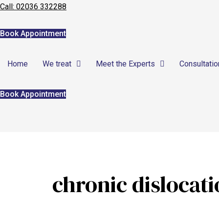
Call: 02036 332288
Home
Book Appointment
We treat
Home
We treat
Meet the Experts
Consultatio
Meet the Experts
Consultation
Book Appointment
Patients
Scores
Blog
chronic dislocat
Contact Us
Book Appointment