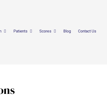
n
Patients
Scores
Blog
Contact Us
ions