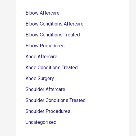
Elbow Aftercare
Elbow Conditions Aftercare
Elbow Conditions Treated
Elbow Procedures
Knee Aftercare
Knee Conditions Treated
Knee Surgery
Shoulder Aftercare
Shoulder Conditions Treated
Shoulder Procedures
Uncategorised