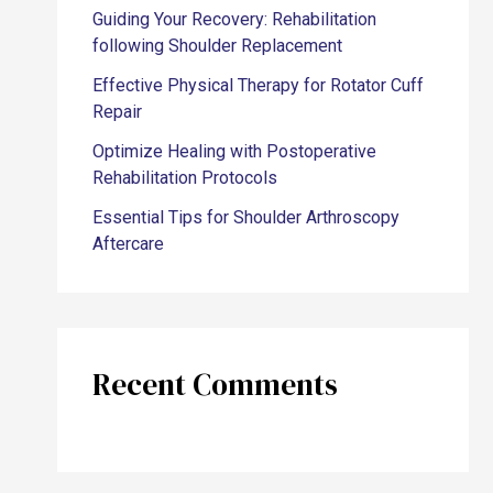
Guiding Your Recovery: Rehabilitation
following Shoulder Replacement
Effective Physical Therapy for Rotator Cuff
Repair
Optimize Healing with Postoperative
Rehabilitation Protocols
Essential Tips for Shoulder Arthroscopy
Aftercare
Recent Comments