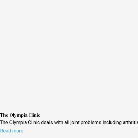
The Olympia Clinic
The Olympia Clinic deals with all joint problems including arthri
Read more