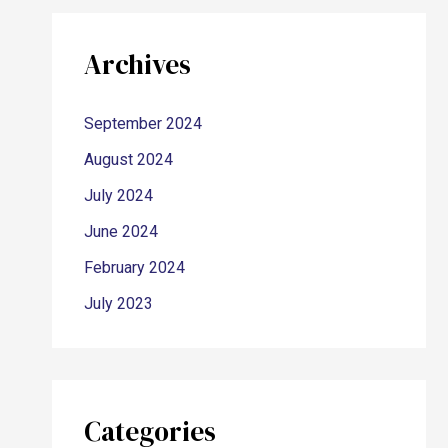
Archives
September 2024
August 2024
July 2024
June 2024
February 2024
July 2023
Categories