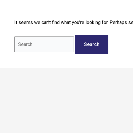
Call: 02036 332288
It seems we can’t find what you’re looking for. Perhaps se
Search
for: