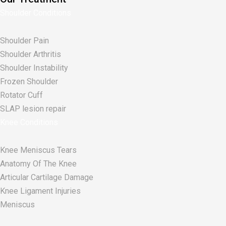
Shoulder Conditions
Shoulder Pain
Shoulder Arthritis
Shoulder Instability
Frozen Shoulder
Rotator Cuff
SLAP lesion repair​
Knee Conditions
Knee Meniscus Tears
Anatomy Of The Knee
Articular Cartilage Damage
Knee Ligament Injuries
Meniscus