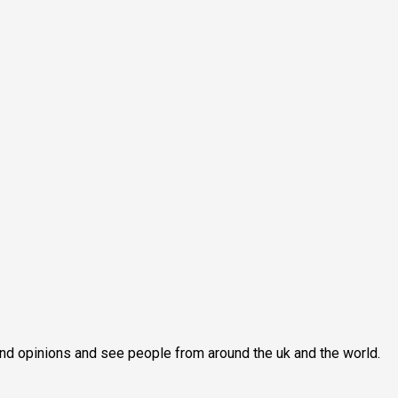
econd opinions and see people from around the uk and the world.