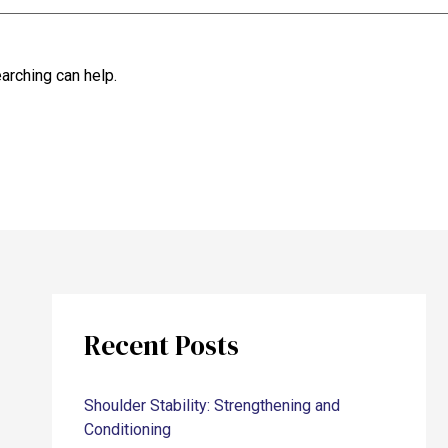
arching can help.
Recent Posts
Shoulder Stability: Strengthening and
Conditioning