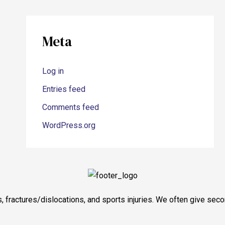
Meta
Log in
Entries feed
Comments feed
WordPress.org
tis, fractures/dislocations, and sports injuries. We often give s