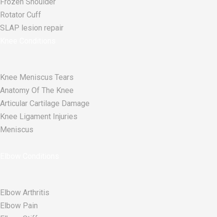
Frozen Shoulder
Rotator Cuff
SLAP lesion repair​
Knee Conditions
Knee Meniscus Tears
Anatomy Of The Knee
Articular Cartilage Damage
Knee Ligament Injuries
Meniscus
Elbow Conditions
Elbow Arthritis
Elbow Pain