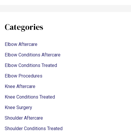
Categories
Elbow Aftercare
Elbow Conditions Aftercare
Elbow Conditions Treated
Elbow Procedures
Knee Aftercare
Knee Conditions Treated
Knee Surgery
Shoulder Aftercare
Shoulder Conditions Treated