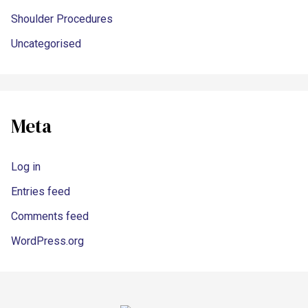
Shoulder Procedures
Uncategorised
Meta
Log in
Entries feed
Comments feed
WordPress.org