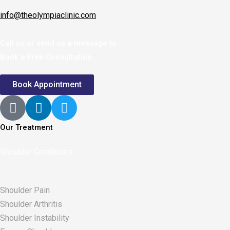
info@theolympiaclinic.com
Call us or send us a message to
Book a Free Consultation
Book Appointment
Our Treatment
Shoulder Conditions
Shoulder Pain
Shoulder Arthritis
Shoulder Instability