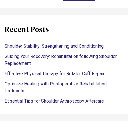
Recent Posts
Shoulder Stability: Strengthening and Conditioning
Guiding Your Recovery: Rehabilitation following Shoulder
Replacement
Effective Physical Therapy for Rotator Cuff Repair
Optimize Healing with Postoperative Rehabilitation
Protocols
Essential Tips for Shoulder Arthroscopy Aftercare