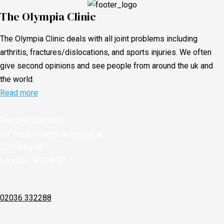
The Olympia Clinic
The Olympia Clinic deals with all joint problems including
arthritis, fractures/dislocations, and sports injuries. We often
give second opinions and see people from around the uk and
the world.
Read more
The Olympia Clinic
Url:
https://olympiaclinic.co.uk
27 Harley St
London
,
W1G 9QP
02036 332288