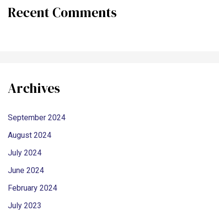
Recent Comments
Archives
September 2024
August 2024
July 2024
June 2024
February 2024
July 2023