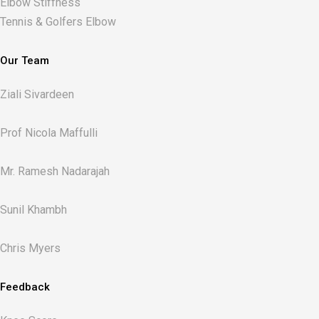
Elbow Stiffness
Tennis & Golfers Elbow
Our Team
Ziali Sivardeen
Prof Nicola Maffulli
Mr. Ramesh Nadarajah
Sunil Khambh
Chris Myers​
Feedback