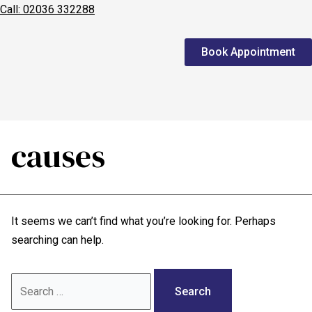
Call: 02036 332288
Home
Book Appointment
We treat
Meet the Experts
Consultation
causes
Patients
Scores
It seems we can’t find what you’re looking for. Perhaps
Blog
searching can help.
Contact Us