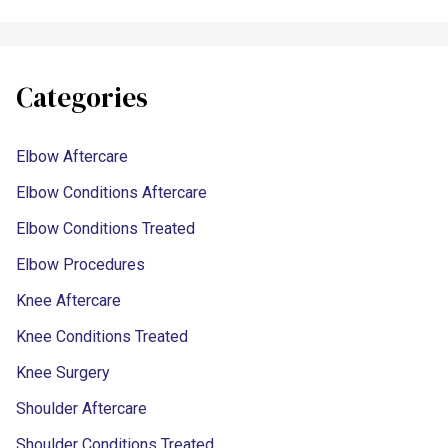
Categories
Elbow Aftercare
Elbow Conditions Aftercare
Elbow Conditions Treated
Elbow Procedures
Knee Aftercare
Knee Conditions Treated
Knee Surgery
Shoulder Aftercare
Shoulder Conditions Treated