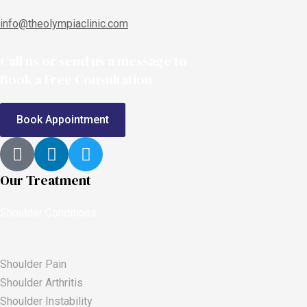
info@theolympiaclinic.com
Call us or send us a message to
Book a Free Consultation
Book Appointment
Our Treatment
Shoulder Conditions
Shoulder Pain
Shoulder Arthritis
Shoulder Instability