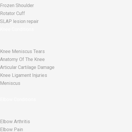
Frozen Shoulder
Rotator Cuff
SLAP lesion repair​
Knee Conditions
Knee Meniscus Tears
Anatomy Of The Knee
Articular Cartilage Damage
Knee Ligament Injuries
Meniscus
Elbow Conditions
Elbow Arthritis
Elbow Pain