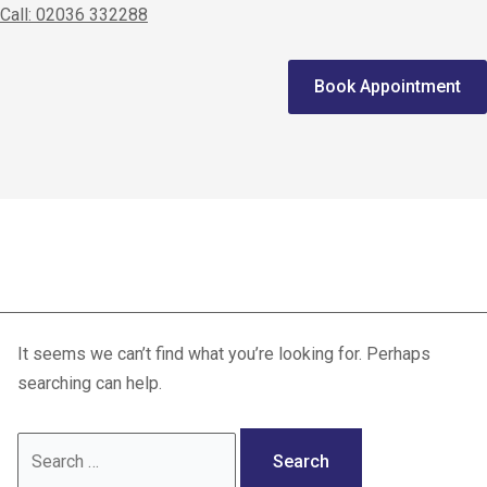
Call: 02036 332288
Home
Book Appointment
We treat
Meet the Experts
Consultation
bone healing
Patients
Scores
It seems we can’t find what you’re looking for. Perhaps
Blog
searching can help.
Contact Us