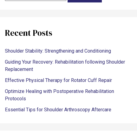
Recent Posts
Shoulder Stability: Strengthening and Conditioning
Guiding Your Recovery: Rehabilitation following Shoulder
Replacement
Effective Physical Therapy for Rotator Cuff Repair
Optimize Healing with Postoperative Rehabilitation
Protocols
Essential Tips for Shoulder Arthroscopy Aftercare