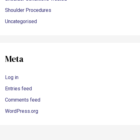
Shoulder Procedures
Uncategorised
Meta
Log in
Entries feed
Comments feed
WordPress.org