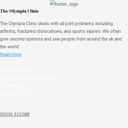
The Olympia Clinic
The Olympia Clinic deals with all joint problems including
arthritis, fractures/dislocations, and sports injuries. We often
give second opinions and see people from around the uk and
the world.
Read more
The Olympia Clinic
Url:
https://olympiaclinic.co.uk
27 Harley St
London
,
W1G 9QP
02036 332288