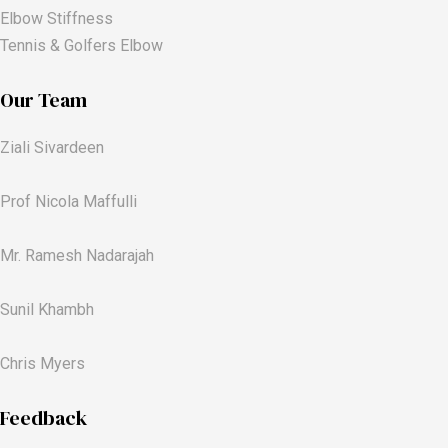
Elbow Stiffness
Tennis & Golfers Elbow
Our Team
Ziali Sivardeen
Prof Nicola Maffulli
Mr. Ramesh Nadarajah
Sunil Khambh
Chris Myers​
Feedback