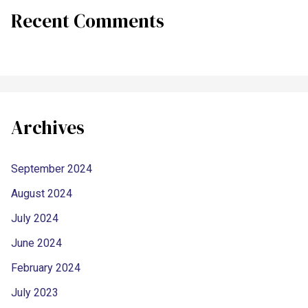
Recent Comments
Archives
September 2024
August 2024
July 2024
June 2024
February 2024
July 2023