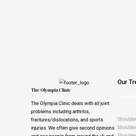
Our Tr
The Olympia Clinic
Shoulder
The Olympia Clinic deals with all joint
problems including arthritis,
Shoulder
fractures/dislocations, and sports
Shoulder 
injuries. We often give second opinions
Shoulder 