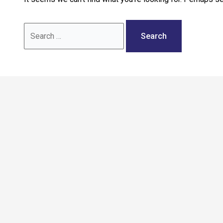
Call: 02036 332288