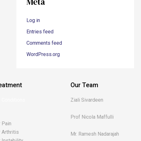
Meta
Log in
Entries feed
Comments feed
WordPress.org
eatment
Our Team
 Conditions
Ziali Sivardeen
Prof Nicola Maffulli
 Pain
Arthritis
Mr. Ramesh Nadarajah
Instability