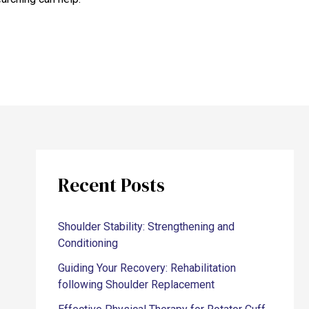
Recent Posts
Shoulder Stability: Strengthening and
Conditioning
Guiding Your Recovery: Rehabilitation
following Shoulder Replacement