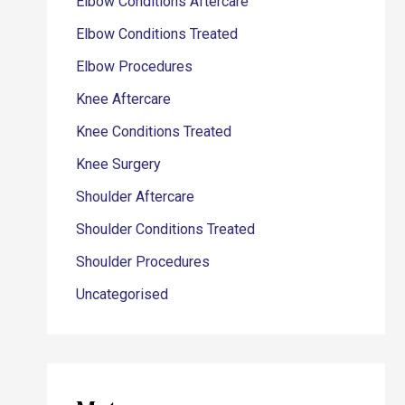
Elbow Conditions Aftercare
Elbow Conditions Treated
Elbow Procedures
Knee Aftercare
Knee Conditions Treated
Knee Surgery
Shoulder Aftercare
Shoulder Conditions Treated
Shoulder Procedures
Uncategorised