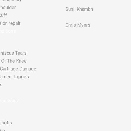
Shoulder
Sunil Khambh
Cuff
ion repair​
Chris Myers​
nditions
niscus Tears
 Of The Knee
r Cartilage Damage
ament Injuries
s
nditions
thritis
ain