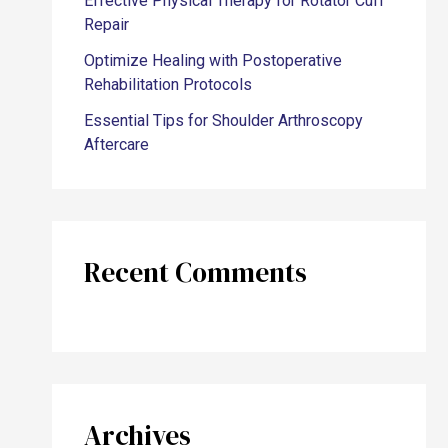
Effective Physical Therapy for Rotator Cuff
Repair
Optimize Healing with Postoperative
Rehabilitation Protocols
Essential Tips for Shoulder Arthroscopy
Aftercare
Recent Comments
Archives