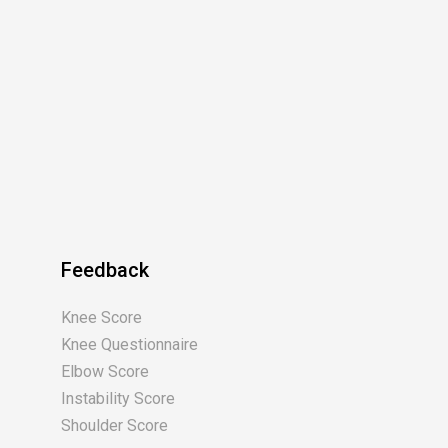
Feedback
Knee Score
Knee Questionnaire
Elbow Score
Instability Score
Shoulder Score