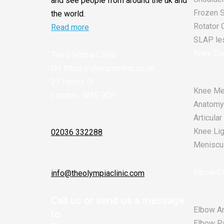
and see people from around the uk and
Frozen 
the world.
Rotator 
Read more
SLAP les
Knee Co
The Olympia Clinic
Url:
https://olympiaclinic.co.uk
27 Harley St
Knee Me
London
,
W1G 9QP
Anatomy
Articula
Knee Lig
02036 332288
Meniscu
Elbow Co
info@theolympiaclinic.com
Call us or send us a message
Elbow Ar
to
Elbow P