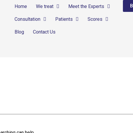
B
Home
We treat
Meet the Experts
Consultation
Patients
Scores
Blog
Contact Us
arching can help.