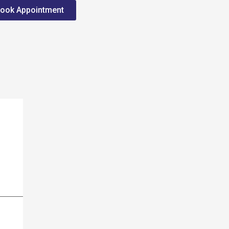
ook Appointment