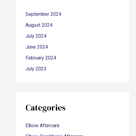
September 2024
August 2024
July 2024
June 2024
February 2024
July 2023
Categories
Elbow Aftercare