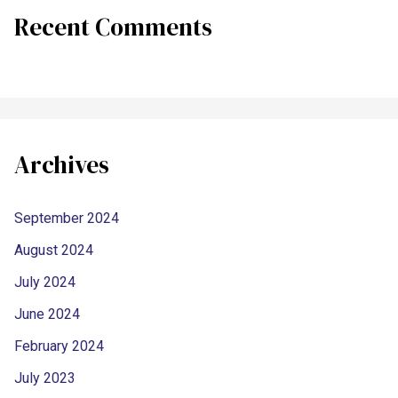
Recent Comments
Archives
September 2024
August 2024
July 2024
June 2024
February 2024
July 2023