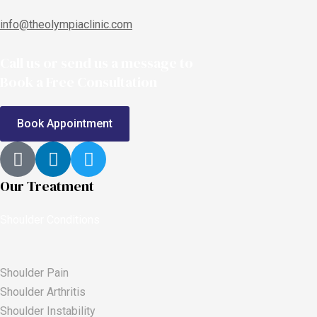
info@theolympiaclinic.com
Call us or send us a message to
Book a Free Consultation
Book Appointment
Our Treatment
Shoulder Conditions
Shoulder Pain
Shoulder Arthritis
Shoulder Instability