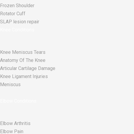
Frozen Shoulder
Rotator Cuff
SLAP lesion repair​
Knee Conditions
Knee Meniscus Tears
Anatomy Of The Knee
Articular Cartilage Damage
Knee Ligament Injuries
Meniscus
Elbow Conditions
Elbow Arthritis
Elbow Pain