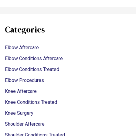
Categories
Elbow Aftercare
Elbow Conditions Aftercare
Elbow Conditions Treated
Elbow Procedures
Knee Aftercare
Knee Conditions Treated
Knee Surgery
Shoulder Aftercare
Shoulder Conditions Treated