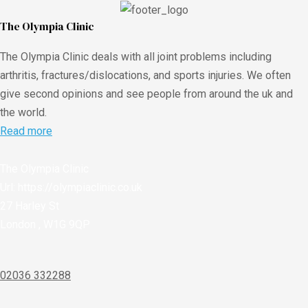
The Olympia Clinic
The Olympia Clinic deals with all joint problems including
arthritis, fractures/dislocations, and sports injuries. We often
give second opinions and see people from around the uk and
the world.
Read more
The Olympia Clinic
Url:
https://olympiaclinic.co.uk
27 Harley St
London
,
W1G 9QP
02036 332288