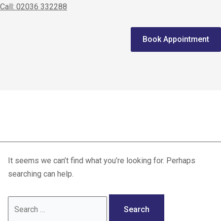
Call: 02036 332288
Home
Book Appointment
We treat
Meet the Experts
Consultation
athlete health
Patients
Scores
It seems we can’t find what you’re looking for. Perhaps
Blog
searching can help.
Contact Us