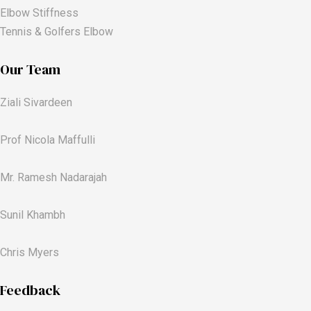
Elbow Stiffness
Tennis & Golfers Elbow
Our Team
Ziali Sivardeen
Prof Nicola Maffulli
Mr. Ramesh Nadarajah
Sunil Khambh
Chris Myers​
Feedback