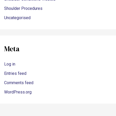
Shoulder Procedures
Uncategorised
Meta
Log in
Entries feed
Comments feed
WordPress.org