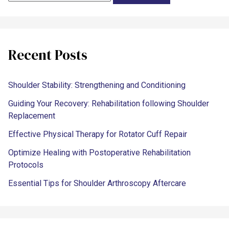
Recent Posts
Shoulder Stability: Strengthening and Conditioning
Guiding Your Recovery: Rehabilitation following Shoulder
Replacement
Effective Physical Therapy for Rotator Cuff Repair
Optimize Healing with Postoperative Rehabilitation
Protocols
Essential Tips for Shoulder Arthroscopy Aftercare