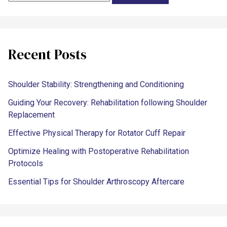
Recent Posts
Shoulder Stability: Strengthening and Conditioning
Guiding Your Recovery: Rehabilitation following Shoulder
Replacement
Effective Physical Therapy for Rotator Cuff Repair
Optimize Healing with Postoperative Rehabilitation
Protocols
Essential Tips for Shoulder Arthroscopy Aftercare