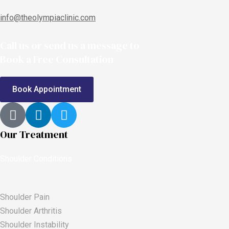
info@theolympiaclinic.com
Call us or send us a message to
Book a Free Consultation
Book Appointment
Our Treatment
Shoulder Conditions
Shoulder Pain
Shoulder Arthritis
Shoulder Instability