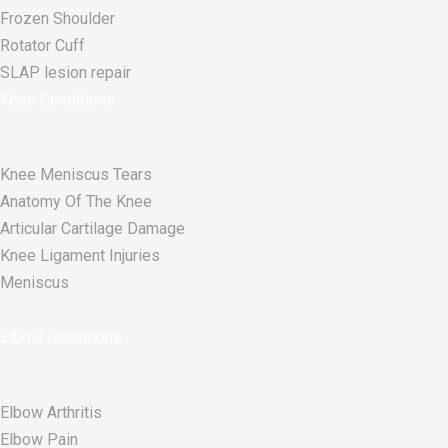
Frozen Shoulder
Rotator Cuff
SLAP lesion repair​
Knee Conditions
Knee Meniscus Tears
Anatomy Of The Knee
Articular Cartilage Damage
Knee Ligament Injuries
Meniscus
Elbow Conditions
Elbow Arthritis
Elbow Pain