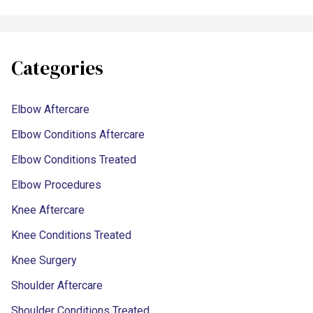
Categories
Elbow Aftercare
Elbow Conditions Aftercare
Elbow Conditions Treated
Elbow Procedures
Knee Aftercare
Knee Conditions Treated
Knee Surgery
Shoulder Aftercare
Shoulder Conditions Treated