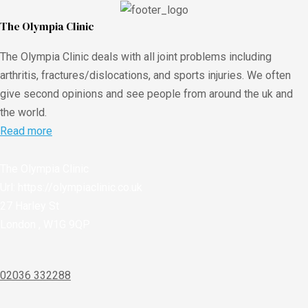
The Olympia Clinic
The Olympia Clinic deals with all joint problems including
arthritis, fractures/dislocations, and sports injuries. We often
give second opinions and see people from around the uk and
the world.
Read more
The Olympia Clinic
Url:
https://olympiaclinic.co.uk
27 Harley St
London
,
W1G 9QP
02036 332288