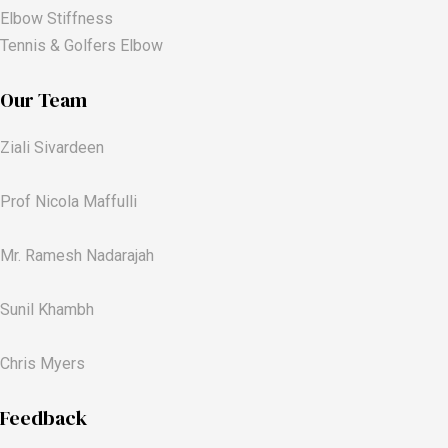
Elbow Stiffness
Tennis & Golfers Elbow
Our Team
Ziali Sivardeen
Prof Nicola Maffulli
Mr. Ramesh Nadarajah
Sunil Khambh
Chris Myers​
Feedback