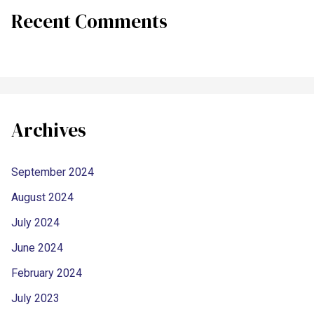
Recent Comments
Archives
September 2024
August 2024
July 2024
June 2024
February 2024
July 2023