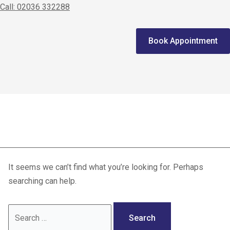
Call: 02036 332288
Home
Book Appointment
We treat
Meet the Experts
Consultation
ACL aftercare
Patients
Scores
It seems we can’t find what you’re looking for. Perhaps
Blog
searching can help.
Contact Us