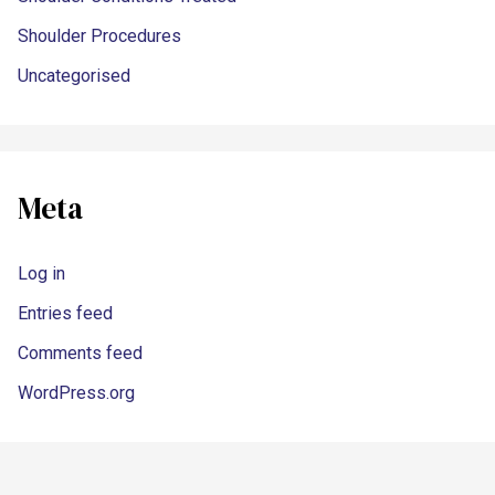
Shoulder Procedures
Uncategorised
Meta
Log in
Entries feed
Comments feed
WordPress.org