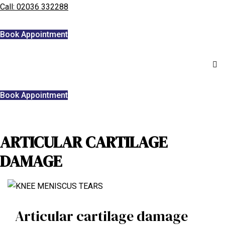
Call: 02036 332288
Home
Book Appointment
We treat
Meet the Experts
Book Appointment
Consultation
Patients
ARTICULAR CARTILAGE
Scores
DAMAGE
Blog
Contact Us
Book Appointment
Articular cartilage damage