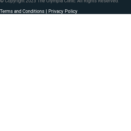
© Copyright 2023 The Olympia Clinic. All Rights Reserved.
Terms and Conditions | Privacy Policy