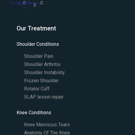
Google
Linkedin-
Twitter
in
Our Treatment
Shoulder Conditions
Shoulder Pain
Shoulder Arthritis
Shoulder Instability
Frozen Shoulder
Rotator Cuff
SLAP lesion repair​
Knee Conditions
Knee Meniscus Tears
Anatomy Of The Knee