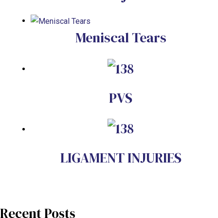
Meniscal Tears
PVS
LIGAMENT INJURIES
Recent Posts