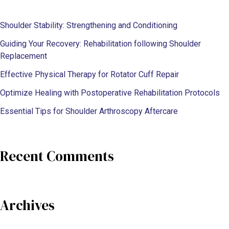
Shoulder Stability: Strengthening and Conditioning
Guiding Your Recovery: Rehabilitation following Shoulder
Replacement
Effective Physical Therapy for Rotator Cuff Repair
Optimize Healing with Postoperative Rehabilitation Protocols
Essential Tips for Shoulder Arthroscopy Aftercare
Recent Comments
Archives