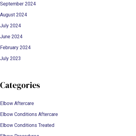
September 2024
August 2024
July 2024
June 2024
February 2024
July 2023
Categories
Elbow Aftercare
Elbow Conditions Aftercare
Elbow Conditions Treated