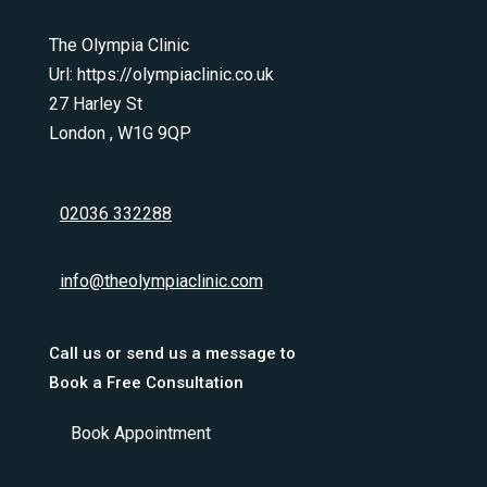
The Olympia Clinic
Url:
https://olympiaclinic.co.uk
27 Harley St
London
,
W1G 9QP
02036 332288
info@theolympiaclinic.com
Call us or send us a message to
Book a Free Consultation
Book Appointment