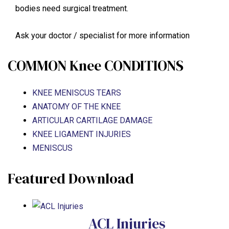
bodies need surgical treatment.
Ask your doctor / specialist for more information
COMMON Knee CONDITIONS
KNEE MENISCUS TEARS
ANATOMY OF THE KNEE
ARTICULAR CARTILAGE DAMAGE
KNEE LIGAMENT INJURIES
MENISCUS
Featured Download
ACL Injuries