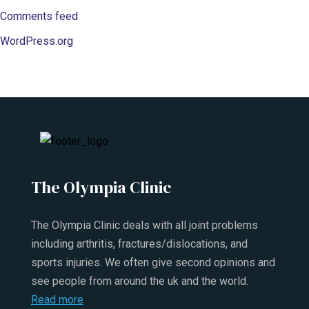
Comments feed
WordPress.org
The Olympia Clinic
The Olympia Clinic deals with all joint problems
including arthritis, fractures/dislocations, and
sports injuries. We often give second opinions and
see people from around the uk and the world.
Read more