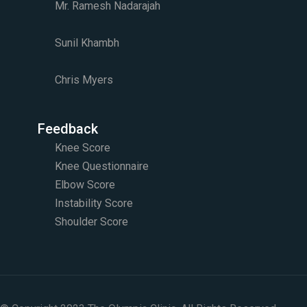
Mr. Ramesh Nadarajah
Sunil Khambh
Chris Myers​
Feedback
Knee Score
Knee Questionnaire
Elbow Score
Instability Score
Shoulder Score