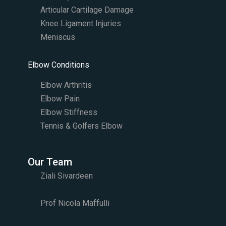
Articular Cartilage Damage
Knee Ligament Injuries
Meniscus
Elbow Conditions
Elbow Arthritis
Elbow Pain
Elbow Stiffness
Tennis & Golfers Elbow
Our Team
Ziali Sivardeen
Prof Nicola Maffulli