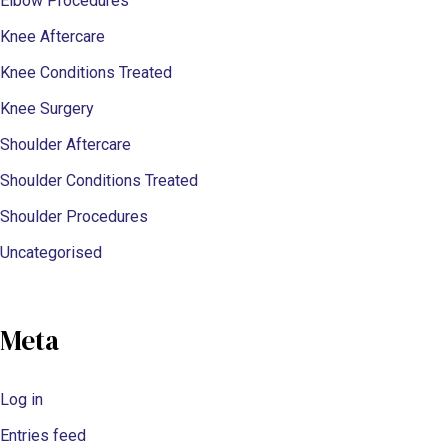
Elbow Procedures
Knee Aftercare
Knee Conditions Treated
Knee Surgery
Shoulder Aftercare
Shoulder Conditions Treated
Shoulder Procedures
Uncategorised
Meta
Log in
Entries feed