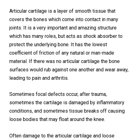
Call: 02036 332288
Articular cartilage is a layer of smooth tissue that
covers the bones which come into contact in many
joints. It is a very important and amazing structure
which has many roles, but acts as shock absorber to
protect the underlying bone. It has the lowest
coefficient of friction of any natural or man-made
material. If there was no articular cartilage the bone
surfaces would rub against one another and wear away,
leading to pain and arthritis.
Sometimes focal defects occur, after trauma,
sometimes the cartilage is damaged by inflammatory
conditions, and sometimes tissue breaks off causing
loose bodies that may float around the knee.
Often damage to the articular cartilage and loose